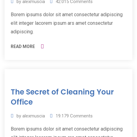
by
alexmuscia
42.015
Comments
Borem ipsums dolor sit amet consectetur adipiscing
elit integer lacorem ipsum ars amet consectetur
adipiscing.
READ MORE
11
The Secret of Cleaning Your
Jul
2019
Office
by
alexmuscia
19.179
Comments
Borem ipsums dolor sit amet consectetur adipiscing