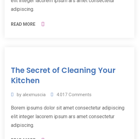
elit integer lacorem ipsum ars amet consectetur
adipiscing.
READ MORE
11
The Secret of Cleaning Your
Jul
2019
Kitchen
by
alexmuscia
4.017
Comments
Borem ipsums dolor sit amet consectetur adipiscing
elit integer lacorem ipsum ars amet consectetur
adipiscing.