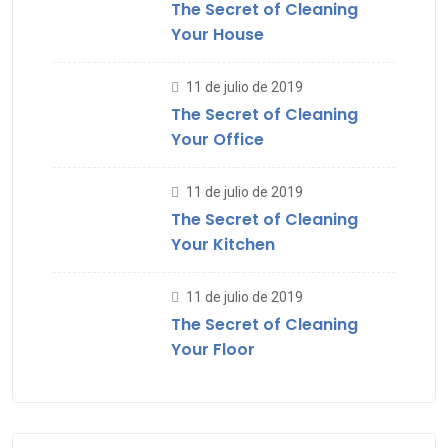
The Secret of Cleaning
Your House
11 de julio de 2019
The Secret of Cleaning
Your Office
11 de julio de 2019
The Secret of Cleaning
Your Kitchen
11 de julio de 2019
The Secret of Cleaning
Your Floor