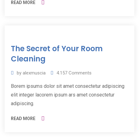
READ MORE
11
The Secret of Your Room
Jul
2019
Cleaning
by
alexmuscia
4.157
Comments
Borem ipsums dolor sit amet consectetur adipiscing
elit integer lacorem ipsum ars amet consectetur
adipiscing.
READ MORE