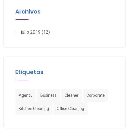
Archivos
julio 2019
(12)
Etiquetas
Agency
Business
Cleaner
Corporate
Kitchen Cleaning
Office Cleaning