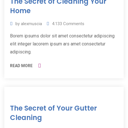
The Secret of Cleaning Your
2019
Home
by
alexmuscia
4.133
Comments
Borem ipsums dolor sit amet consectetur adipiscing
elit integer lacorem ipsum ars amet consectetur
adipiscing.
READ MORE
11
The Secret of Your Gutter
Jul
2019
Cleaning