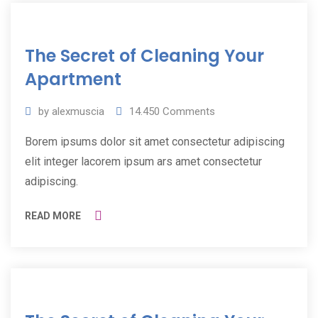
11
The Secret of Cleaning Your
Jul
2019
Apartment
by
alexmuscia
14.450
Comments
Borem ipsums dolor sit amet consectetur adipiscing
elit integer lacorem ipsum ars amet consectetur
adipiscing.
READ MORE
11
Jul