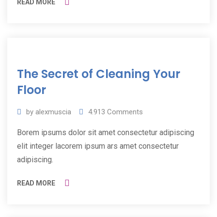
READ MORE
11
The Secret of Cleaning Your
Jul
2019
Floor
by
alexmuscia
4.913
Comments
Borem ipsums dolor sit amet consectetur adipiscing
elit integer lacorem ipsum ars amet consectetur
adipiscing.
READ MORE