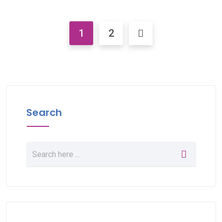
1
2
Search