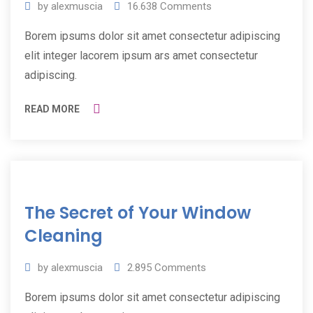
by
alexmuscia
16.638
Comments
Borem ipsums dolor sit amet consectetur adipiscing
elit integer lacorem ipsum ars amet consectetur
adipiscing.
READ MORE
11
The Secret of Your Window
Jul
2019
Cleaning
by
alexmuscia
2.895
Comments
Borem ipsums dolor sit amet consectetur adipiscing