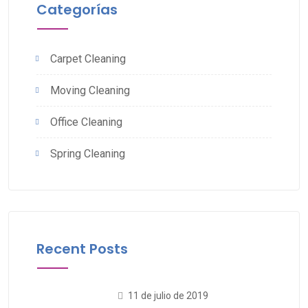
Categorías
Carpet Cleaning
Moving Cleaning
Office Cleaning
Spring Cleaning
Recent Posts
11 de julio de 2019