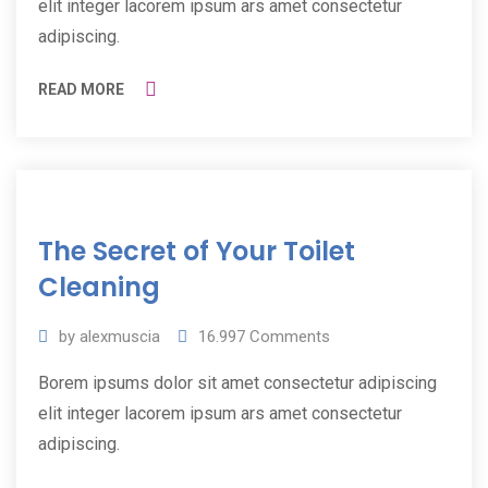
elit integer lacorem ipsum ars amet consectetur
adipiscing.
READ MORE
11
The Secret of Your Toilet
Jul
2019
Cleaning
by
alexmuscia
16.997
Comments
Borem ipsums dolor sit amet consectetur adipiscing
elit integer lacorem ipsum ars amet consectetur
adipiscing.