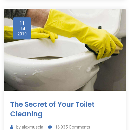
11
Jul
2019
The Secret of Your Toilet
Cleaning
by
alexmuscia
16.935
Comments