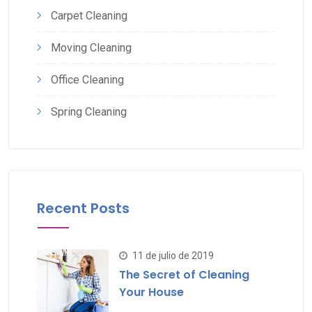
Carpet Cleaning
Moving Cleaning
Office Cleaning
Spring Cleaning
Recent Posts
11 de julio de 2019
The Secret of Cleaning
Your House