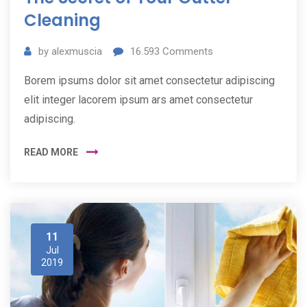
Cleaning
by
alexmuscia
16.593
Comments
Borem ipsums dolor sit amet consectetur adipiscing
elit integer lacorem ipsum ars amet consectetur
adipiscing.
READ MORE
11
Jul
2019