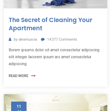
The Secret of Cleaning Your
Apartment
by
alexmuscia
14.377
Comments
Borem ipsums dolor sit amet consectetur adipiscing
elit integer lacorem ipsum ars amet consectetur
adipiscing.
READ MORE
11