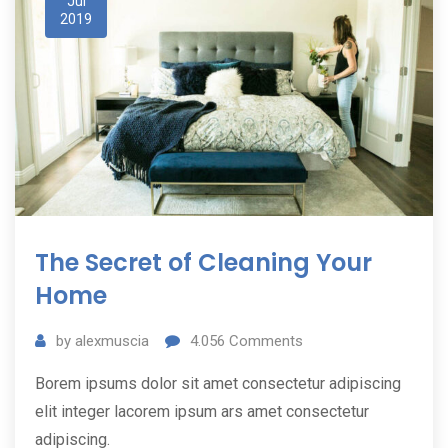
Jul
2019
The Secret of Cleaning Your
Home
by
alexmuscia
4.056
Comments
Borem ipsums dolor sit amet consectetur adipiscing
elit integer lacorem ipsum ars amet consectetur
adipiscing.