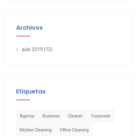
Archivos
julio 2019
(12)
Etiquetas
Agency
Business
Cleaner
Corporate
Kitchen Cleaning
Office Cleaning