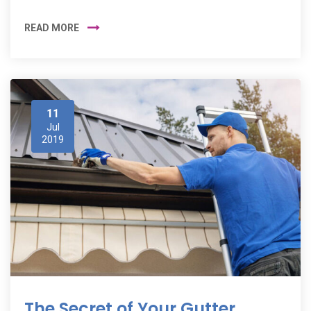
READ MORE
11
Jul
2019
The Secret of Your Gutter