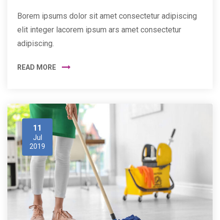
Borem ipsums dolor sit amet consectetur adipiscing
elit integer lacorem ipsum ars amet consectetur
adipiscing.
READ MORE
11
Jul
2019