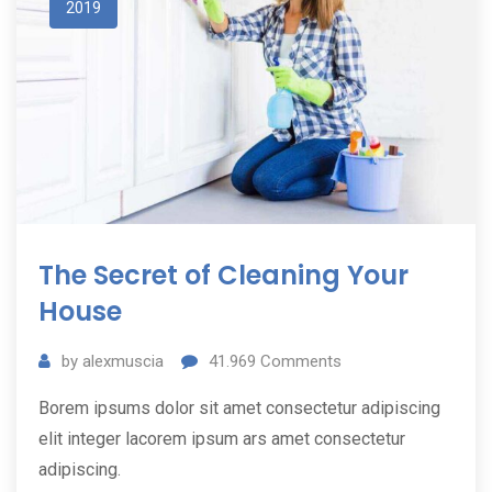
2019
The Secret of Cleaning Your
House
by
alexmuscia
41.969
Comments
Borem ipsums dolor sit amet consectetur adipiscing
elit integer lacorem ipsum ars amet consectetur
adipiscing.