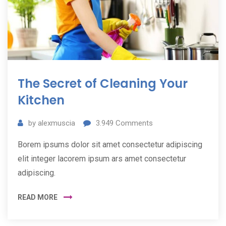
The Secret of Cleaning Your
Kitchen
by
alexmuscia
3.949
Comments
Borem ipsums dolor sit amet consectetur adipiscing
elit integer lacorem ipsum ars amet consectetur
adipiscing.
READ MORE