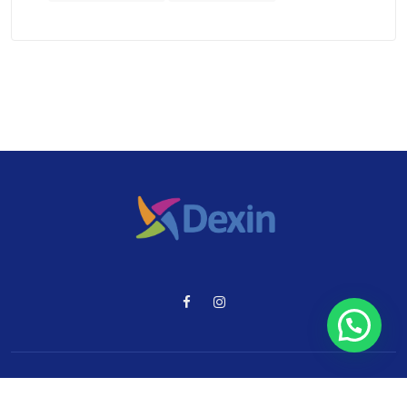
© 2024 Dexin. Todos los Derechos Reservados.