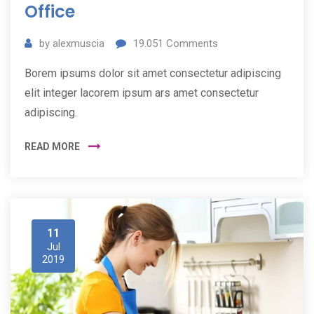
Office
by
alexmuscia
19.051
Comments
Borem ipsums dolor sit amet consectetur adipiscing
elit integer lacorem ipsum ars amet consectetur
adipiscing.
READ MORE
11
Jul
2019