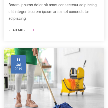
Borem ipsums dolor sit amet consectetur adipiscing
elit integer lacorem ipsum ars amet consectetur
adipiscing.
READ MORE
11
Jul
2019