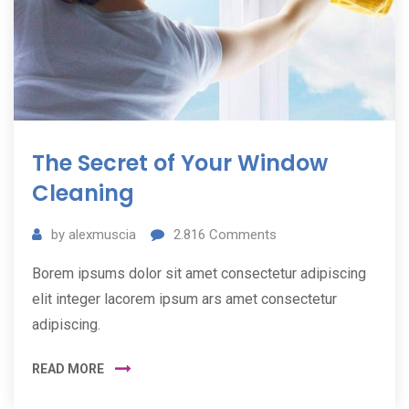
The Secret of Your Window
Cleaning
by
alexmuscia
2.816
Comments
Borem ipsums dolor sit amet consectetur adipiscing
elit integer lacorem ipsum ars amet consectetur
adipiscing.
READ MORE