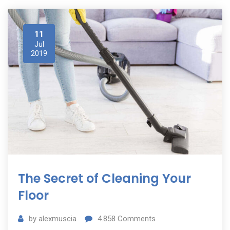
11
Jul
2019
The Secret of Cleaning Your
Floor
by
alexmuscia
4.858
Comments