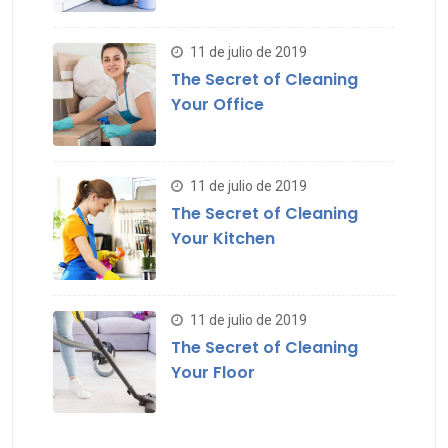
11 de julio de 2019
The Secret of Cleaning
Your Office
11 de julio de 2019
The Secret of Cleaning
Your Kitchen
11 de julio de 2019
The Secret of Cleaning
Your Floor