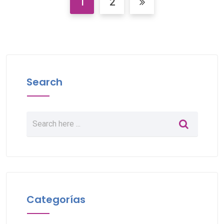
1
2
Search
Categorías