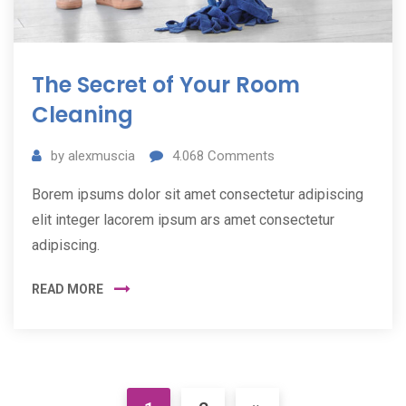
The Secret of Your Room
Cleaning
by
alexmuscia
4.068
Comments
Borem ipsums dolor sit amet consectetur adipiscing
elit integer lacorem ipsum ars amet consectetur
adipiscing.
READ MORE