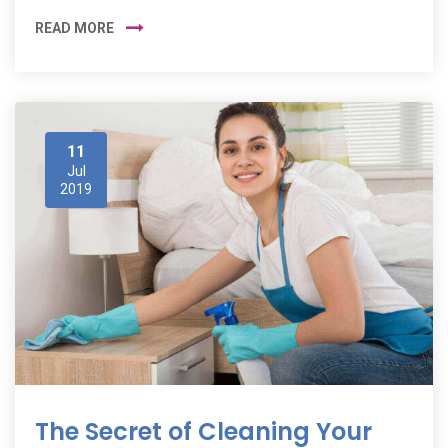
READ MORE
11
Jul
2019
The Secret of Cleaning Your