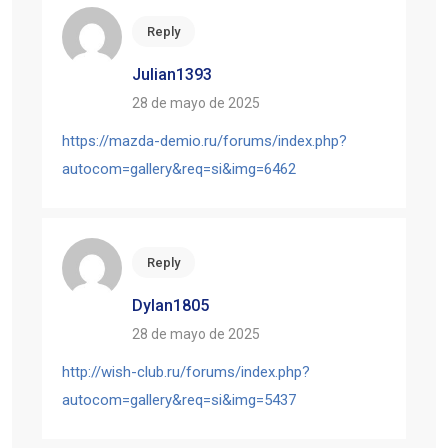
Reply
Julian1393
28 de mayo de 2025
https://mazda-demio.ru/forums/index.php?
autocom=gallery&req=si&img=6462
Reply
Dylan1805
28 de mayo de 2025
http://wish-club.ru/forums/index.php?
autocom=gallery&req=si&img=5437