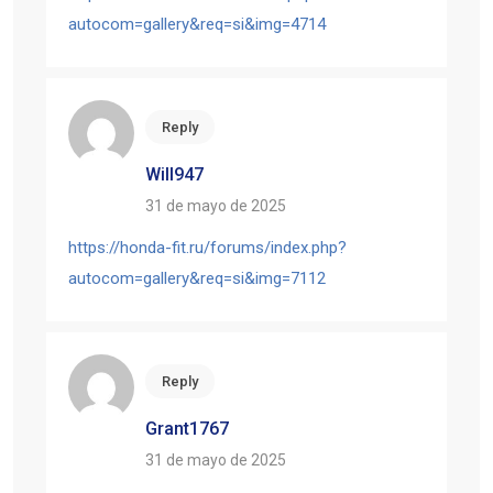
autocom=gallery&req=si&img=4714
Reply
Will947
31 de mayo de 2025
https://honda-fit.ru/forums/index.php?
autocom=gallery&req=si&img=7112
Reply
Grant1767
31 de mayo de 2025