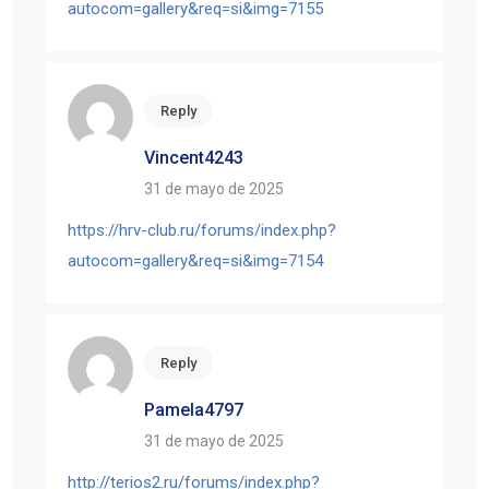
autocom=gallery&req=si&img=7155
Reply
Vincent4243
31 de mayo de 2025
https://hrv-club.ru/forums/index.php?
autocom=gallery&req=si&img=7154
Reply
Pamela4797
31 de mayo de 2025
http://terios2.ru/forums/index.php?