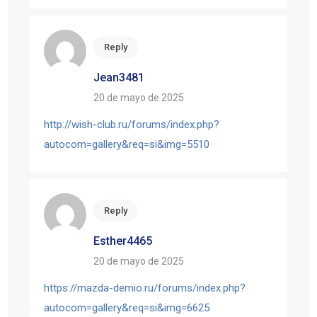
Reply
Jean3481
20 de mayo de 2025
http://wish-club.ru/forums/index.php?
autocom=gallery&req=si&img=5510
Reply
Esther4465
20 de mayo de 2025
https://mazda-demio.ru/forums/index.php?
autocom=gallery&req=si&img=6625