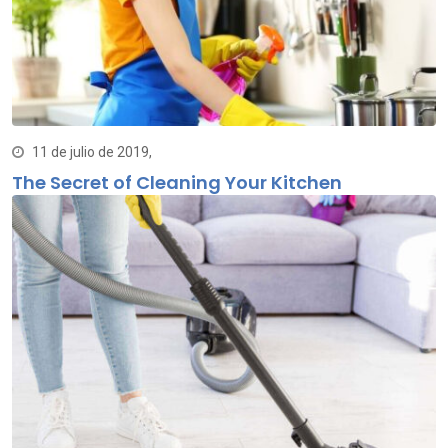
11 de julio de 2019,
The Secret of Cleaning Your Kitchen