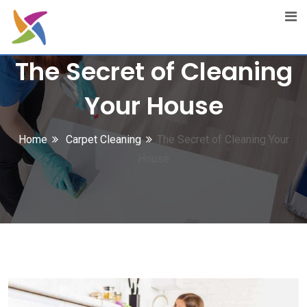
Skip
to
content
The Secret of Cleaning
Your House
Home
Carpet Cleaning
The Secret of Cleaning Your
House