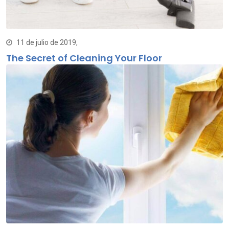
11 de julio de 2019,
The Secret of Cleaning Your Floor