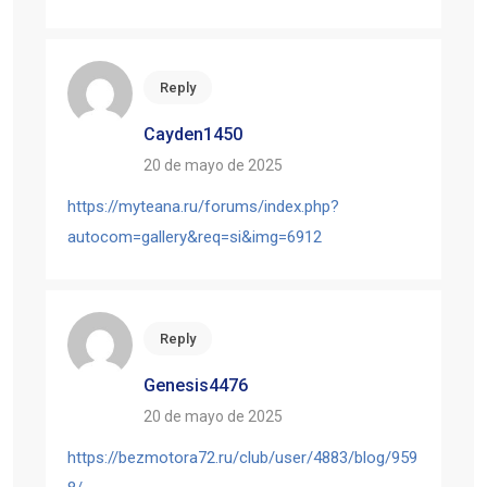
Reply
Cayden1450
20 de mayo de 2025
https://myteana.ru/forums/index.php?
autocom=gallery&req=si&img=6912
Reply
Genesis4476
20 de mayo de 2025
https://bezmotora72.ru/club/user/4883/blog/959