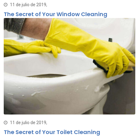
11 de julio de 2019,
The Secret of Your Window Cleaning
11 de julio de 2019,
The Secret of Your Toilet Cleaning