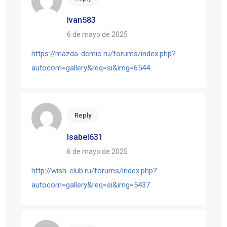
Ivan583
6 de mayo de 2025
https://mazda-demio.ru/forums/index.php?
autocom=gallery&req=si&img=6544
Reply
Isabel631
6 de mayo de 2025
http://wish-club.ru/forums/index.php?
autocom=gallery&req=si&img=5437