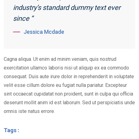
industry’s standard dummy text ever
since ”
Jessica Mcdade
Cagna aliqua. Ut enim ad minim veniam, quis nostrud
exercitation ullamco laboris nisi ut aliquip ex ea commodo
consequat. Duis aute irure dolor in reprehenderit in voluptate
velit esse cillum dolore eu fugiat nulla pariatur. Excepteur
sint occaecat cupidatat non proident, sunt in culpa qui officia
deserunt mollit anim id est laborum. Sed ut perspiciatis unde
omnis iste natus errore.
Tags :