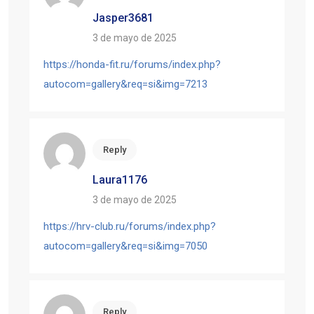
Jasper3681
3 de mayo de 2025
https://honda-fit.ru/forums/index.php?
autocom=gallery&req=si&img=7213
Reply
Laura1176
3 de mayo de 2025
https://hrv-club.ru/forums/index.php?
autocom=gallery&req=si&img=7050
Reply