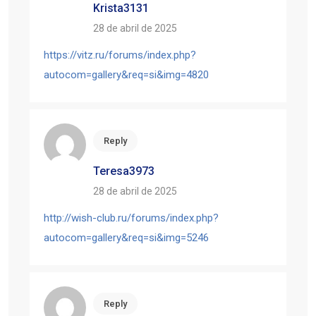
Krista3131
28 de abril de 2025
https://vitz.ru/forums/index.php?
autocom=gallery&req=si&img=4820
Reply
Teresa3973
28 de abril de 2025
http://wish-club.ru/forums/index.php?
autocom=gallery&req=si&img=5246
Reply