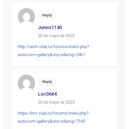
Reply
Junior1140
20 de mayo de 2025
http://wish-club.ru/forums/index.php?
autocom=gallery&req=si&img=5461
Reply
Lori3664
20 de mayo de 2025
https://hrv-club.ru/forums/index.php?
autocom=gallery&req=si&img=7160