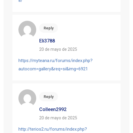
8/
Reply
Eli3788
20 de mayo de 2025
https://myteana.ru/forums/index.php?
autocom=gallery&req=si&img=6921
Reply
Colleen2992
20 de mayo de 2025
http://terios2.ru/forums/index.php?