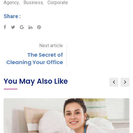
Agency
,
Business
,
Corporate
Share :
Google+
LinkedIn
Pinterest
Next article
The Secret of
Cleaning Your Office
You May Also Like