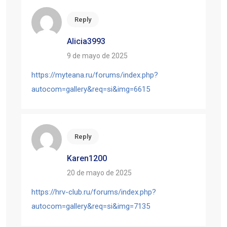
Reply
Alicia3993
9 de mayo de 2025
https://myteana.ru/forums/index.php?
autocom=gallery&req=si&img=6615
Reply
Karen1200
20 de mayo de 2025
https://hrv-club.ru/forums/index.php?
autocom=gallery&req=si&img=7135