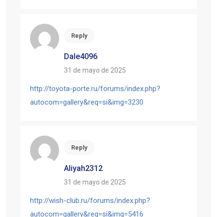
Reply
Dale4096
31 de mayo de 2025
http://toyota-porte.ru/forums/index.php?
autocom=gallery&req=si&img=3230
Reply
Aliyah2312
31 de mayo de 2025
http://wish-club.ru/forums/index.php?
autocom=gallery&req=si&img=5416