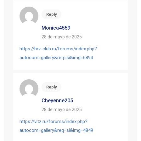
Reply
Monica4559
28 de mayo de 2025
https://hrv-club.ru/forums/index.php?
autocom=gallery&req=si&img=6893
Reply
Cheyenne205
28 de mayo de 2025
https://vitz.ru/forums/index.php?
autocom=gallery&req=si&img=4849