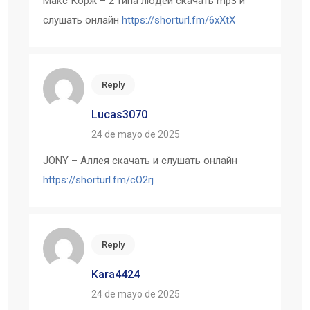
Макс Корж – 2 типа людей скачать mp3 и
слушать онлайн
https://shorturl.fm/6xXtX
Reply
Lucas3070
24 de mayo de 2025
JONY – Аллея скачать и слушать онлайн
https://shorturl.fm/cO2rj
Reply
Kara4424
24 de mayo de 2025