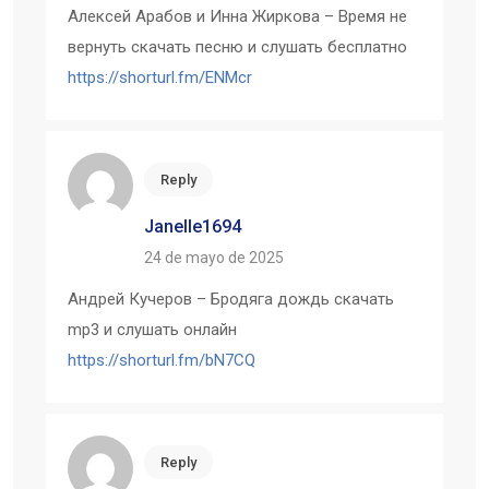
Алексей Арабов и Инна Жиркова – Время не
вернуть скачать песню и слушать бесплатно
https://shorturl.fm/ENMcr
Reply
Janelle1694
24 de mayo de 2025
Андрей Кучеров – Бродяга дождь скачать
mp3 и слушать онлайн
https://shorturl.fm/bN7CQ
Reply