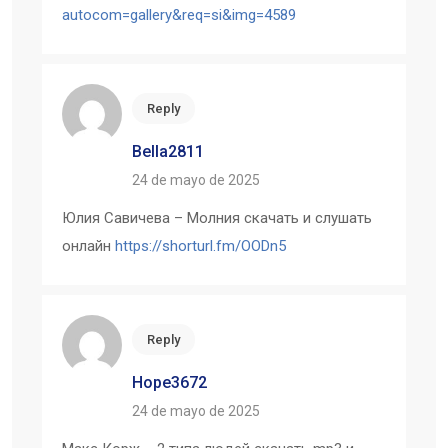
autocom=gallery&req=si&img=4589
Reply
Bella2811
24 de mayo de 2025
Юлия Савичева – Молния скачать и слушать
онлайн
https://shorturl.fm/OODn5
Reply
Hope3672
24 de mayo de 2025