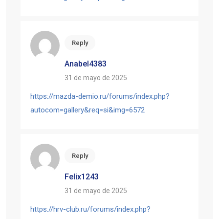
Reply
Anabel4383
31 de mayo de 2025
https://mazda-demio.ru/forums/index.php?
autocom=gallery&req=si&img=6572
Reply
Felix1243
31 de mayo de 2025
https://hrv-club.ru/forums/index.php?