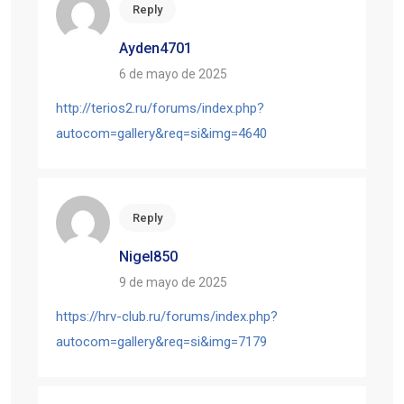
Reply
Ayden4701
6 de mayo de 2025
http://terios2.ru/forums/index.php?
autocom=gallery&req=si&img=4640
Reply
Nigel850
9 de mayo de 2025
https://hrv-club.ru/forums/index.php?
autocom=gallery&req=si&img=7179