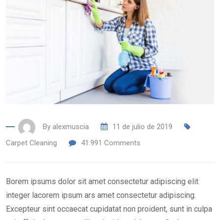
By
alexmuscia
11 de julio de 2019
Carpet Cleaning
41.991
Comments
Borem ipsums dolor sit amet consectetur adipiscing elit
integer lacorem ipsum ars amet consectetur adipiscing.
Excepteur sint occaecat cupidatat non proident, sunt in culpa