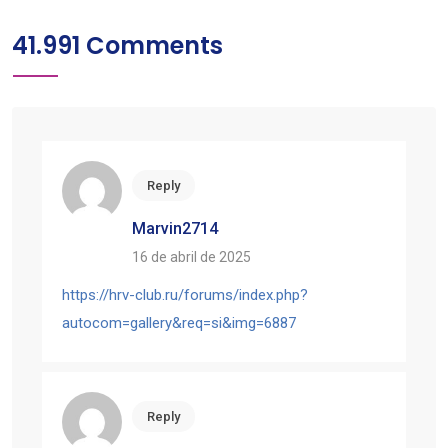
41.991 Comments
Reply
Marvin2714
16 de abril de 2025
https://hrv-club.ru/forums/index.php?
autocom=gallery&req=si&img=6887
Reply