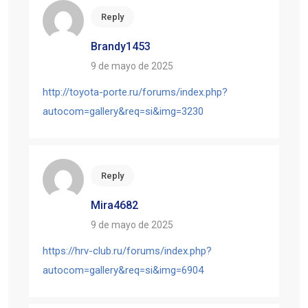
Reply
Brandy1453
9 de mayo de 2025
http://toyota-porte.ru/forums/index.php?
autocom=gallery&req=si&img=3230
Reply
Mira4682
9 de mayo de 2025
https://hrv-club.ru/forums/index.php?
autocom=gallery&req=si&img=6904