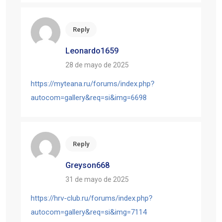
Reply
Leonardo1659
28 de mayo de 2025
https://myteana.ru/forums/index.php?
autocom=gallery&req=si&img=6698
Reply
Greyson668
31 de mayo de 2025
https://hrv-club.ru/forums/index.php?
autocom=gallery&req=si&img=7114