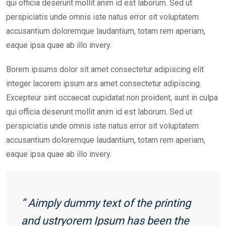
qui officia deserunt mollit anim id est laborum. Sed ut
perspiciatis unde omnis iste natus error sit voluptatem
accusantium doloremque laudantium, totam rem aperiam,
eaque ipsa quae ab illo invery.
Borem ipsums dolor sit amet consectetur adipiscing elit
integer lacorem ipsum ars amet consectetur adipiscing.
Excepteur sint occaecat cupidatat non proident, sunt in culpa
qui officia deserunt mollit anim id est laborum. Sed ut
perspiciatis unde omnis iste natus error sit voluptatem
accusantium doloremque laudantium, totam rem aperiam,
eaque ipsa quae ab illo invery.
” Aimply dummy text of the printing
and ustryorem Ipsum has been the