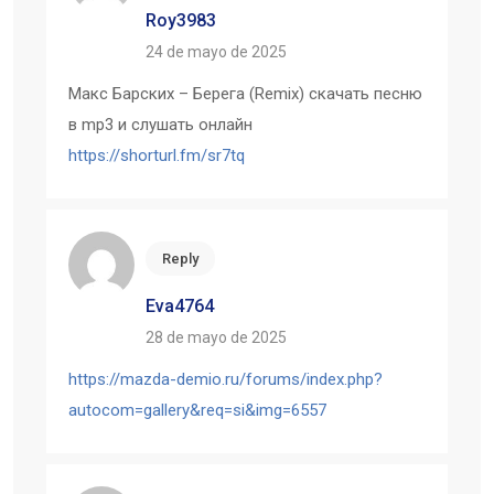
Roy3983
24 de mayo de 2025
Макс Барских – Берега (Remix) скачать песню
в mp3 и слушать онлайн
https://shorturl.fm/sr7tq
Reply
Eva4764
28 de mayo de 2025
https://mazda-demio.ru/forums/index.php?
autocom=gallery&req=si&img=6557