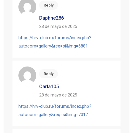
Reply
Daphne286
28 de mayo de 2025
https://hrv-club.ru/forums/index.php?
autocom=gallery&req=si&img=6881
Reply
Carla105
28 de mayo de 2025
https://hrv-club.ru/forums/index.php?
autocom=gallery&req=si&img=7012