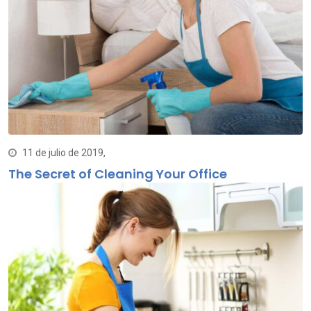
11 de julio de 2019,
The Secret of Cleaning Your Office