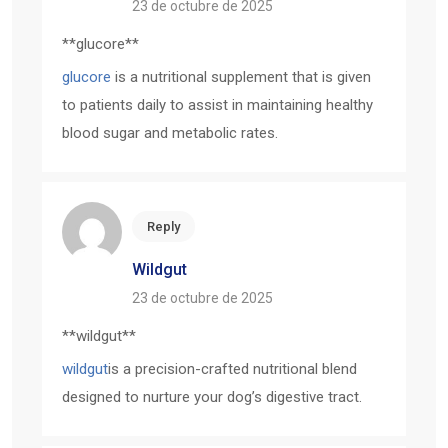
23 de octubre de 2025
**glucore**
glucore
is a nutritional supplement that is given
to patients daily to assist in maintaining healthy
blood sugar and metabolic rates.
Reply
Wildgut
23 de octubre de 2025
** wildgut**
wildgut
is a precision-crafted nutritional blend
designed to nurture your dog’s digestive tract.