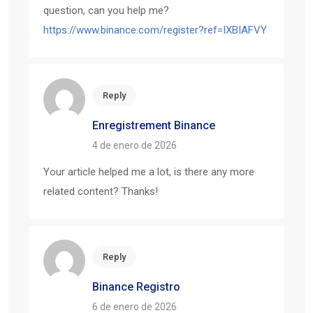
question, can you help me?
https://www.binance.com/register?ref=IXBIAFVY
Reply
Enregistrement Binance
4 de enero de 2026
Your article helped me a lot, is there any more
related content? Thanks!
Reply
Binance Registro
6 de enero de 2026