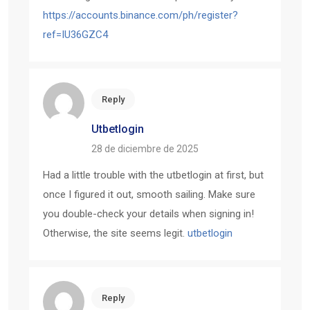
https://accounts.binance.com/ph/register?
ref=IU36GZC4
Reply
Utbetlogin
28 de diciembre de 2025
Had a little trouble with the utbetlogin at first, but
once I figured it out, smooth sailing. Make sure
you double-check your details when signing in!
Otherwise, the site seems legit.
utbetlogin
Reply