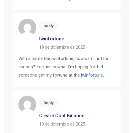
Reply
Iwinfortune
19 de diciembre de 2025
With a name like iwinfortune, how can I not be
curious? Fortune is what I’m hoping for. Let
someone get my fortune at the
iwinfortune
.
Reply
Creare Cont Binance
19 de diciembre de 2025