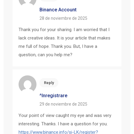
Binance Account
28 de noviembre de 2025
Thank you for your sharing. I am worried that I
lack creative ideas. It is your article that makes
me full of hope. Thank you. But, I have a
question, can you help me?
Reply
^Inregistrare
29 de noviembre de 2025
Your point of view caught my eye and was very
interesting. Thanks. I have a question for you.
https://www.binance.info/si-LK/register?