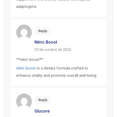
adaptogens
Reply
Nitric Boost
23 de octubre de 2025
** nitric boost**
nitric boost
is a dietary formula crafted to
enhance vitality and promote overall well-being.
Reply
Glucore