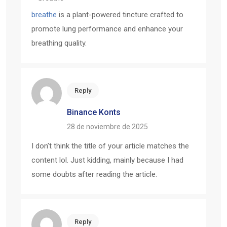
breathe
is a plant-powered tincture crafted to
promote lung performance and enhance your
breathing quality.
Reply
Binance Konts
28 de noviembre de 2025
I don’t think the title of your article matches the
content lol. Just kidding, mainly because I had
some doubts after reading the article.
Reply