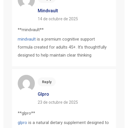
Mindvault
14 de octubre de 2025
** mindvault**
mindvault
is a premium cognitive support
formula created for adults 45+. It’s thoughtfully
designed to help maintain clear thinking
Reply
Glpro
23 de octubre de 2025
** glpro**
glpro
is a natural dietary supplement designed to