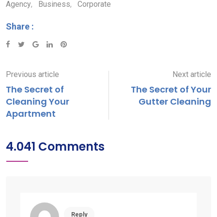
Agency
,
Business
,
Corporate
Share :
Google+
LinkedIn
Pinterest
Previous article
Next article
The Secret of
The Secret of Your
Cleaning Your
Gutter Cleaning
Apartment
4.041 Comments
Reply