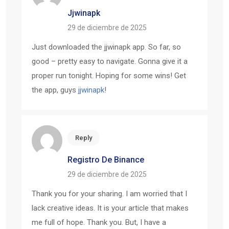
Jjwinapk
29 de diciembre de 2025
Just downloaded the jjwinapk app. So far, so
good – pretty easy to navigate. Gonna give it a
proper run tonight. Hoping for some wins! Get
the app, guys
jjwinapk
!
Reply
Registro De Binance
29 de diciembre de 2025
Thank you for your sharing. I am worried that I
lack creative ideas. It is your article that makes
me full of hope. Thank you. But, I have a