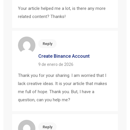
Your article helped me a lot, is there any more
related content? Thanks!
Reply
Create Binance Account
9 de enero de 2026
Thank you for your sharing. I am worried that I
lack creative ideas. It is your article that makes
me full of hope. Thank you. But, I have a
question, can you help me?
Reply