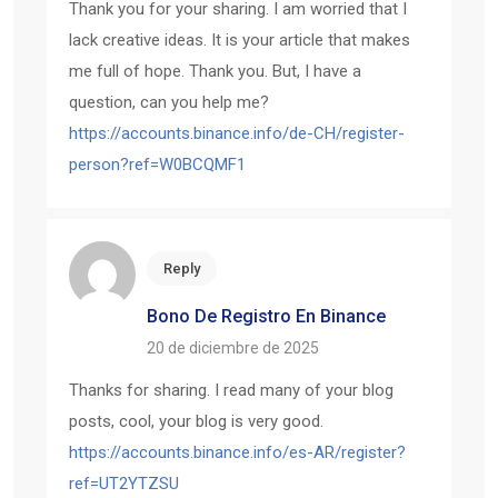
Thank you for your sharing. I am worried that I
lack creative ideas. It is your article that makes
me full of hope. Thank you. But, I have a
question, can you help me?
https://accounts.binance.info/de-CH/register-
person?ref=W0BCQMF1
Reply
Bono De Registro En Binance
20 de diciembre de 2025
Thanks for sharing. I read many of your blog
posts, cool, your blog is very good.
https://accounts.binance.info/es-AR/register?
ref=UT2YTZSU