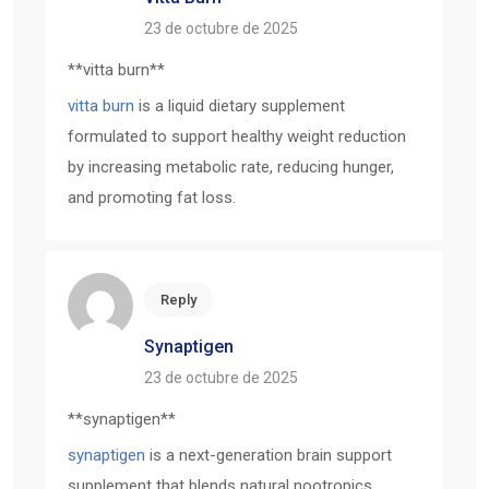
23 de octubre de 2025
**vitta burn**
vitta burn
is a liquid dietary supplement
formulated to support healthy weight reduction
by increasing metabolic rate, reducing hunger,
and promoting fat loss.
Reply
Synaptigen
23 de octubre de 2025
**synaptigen**
synaptigen
is a next-generation brain support
supplement that blends natural nootropics,