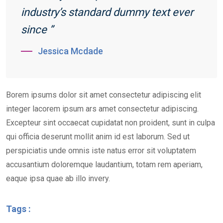
industry’s standard dummy text ever
since ”
Jessica Mcdade
Borem ipsums dolor sit amet consectetur adipiscing elit
integer lacorem ipsum ars amet consectetur adipiscing.
Excepteur sint occaecat cupidatat non proident, sunt in culpa
qui officia deserunt mollit anim id est laborum. Sed ut
perspiciatis unde omnis iste natus error sit voluptatem
accusantium doloremque laudantium, totam rem aperiam,
eaque ipsa quae ab illo invery.
Tags :