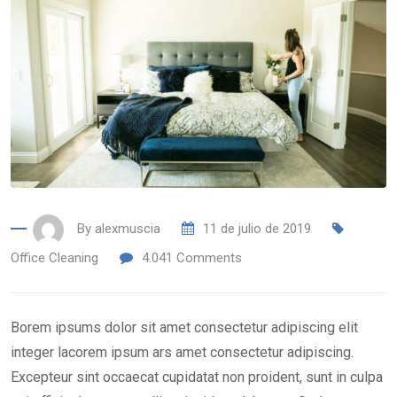
By
alexmuscia
11 de julio de 2019
Office Cleaning
4.041
Comments
Borem ipsums dolor sit amet consectetur adipiscing elit
integer lacorem ipsum ars amet consectetur adipiscing.
Excepteur sint occaecat cupidatat non proident, sunt in culpa