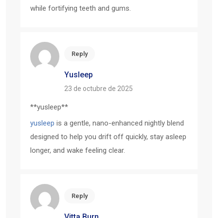
while fortifying teeth and gums.
Reply
Yusleep
23 de octubre de 2025
** yusleep**
yusleep
is a gentle, nano-enhanced nightly blend
designed to help you drift off quickly, stay asleep
longer, and wake feeling clear.
Reply
Vitta Burn