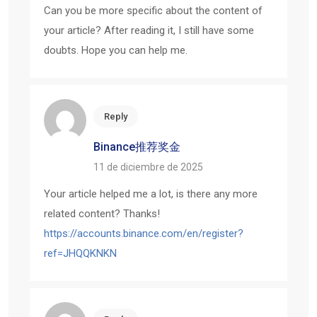
Can you be more specific about the content of
your article? After reading it, I still have some
doubts. Hope you can help me.
Reply
Binance推荐奖金
11 de diciembre de 2025
Your article helped me a lot, is there any more
related content? Thanks!
https://accounts.binance.com/en/register?
ref=JHQQKNKN