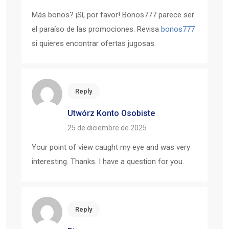
Más bonos? ¡Sí, por favor! Bonos777 parece ser
el paraíso de las promociones. Revisa
bonos777
si quieres encontrar ofertas jugosas.
Reply
Utwórz Konto Osobiste
25 de diciembre de 2025
Your point of view caught my eye and was very
interesting. Thanks. I have a question for you.
Reply