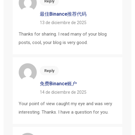
Reply
最佳Binance推荐代码
13 de diciembre de 2025
Thanks for sharing. I read many of your blog
posts, cool, your blog is very good.
Reply
免费Binance账户
14 de diciembre de 2025
Your point of view caught my eye and was very
interesting. Thanks. I have a question for you.