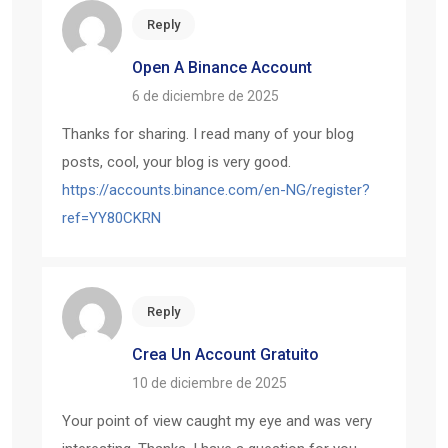
Reply
Open A Binance Account
6 de diciembre de 2025
Thanks for sharing. I read many of your blog
posts, cool, your blog is very good.
https://accounts.binance.com/en-NG/register?
ref=YY80CKRN
Reply
Crea Un Account Gratuito
10 de diciembre de 2025
Your point of view caught my eye and was very