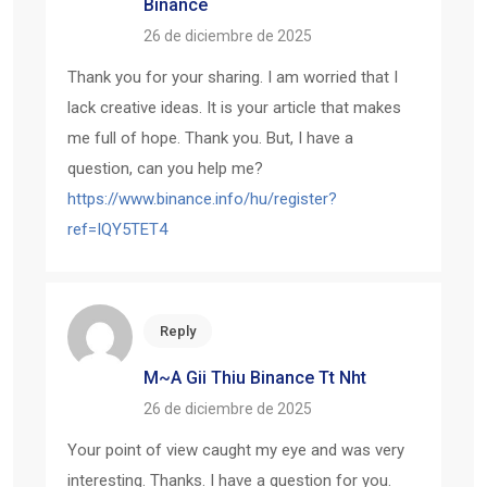
Binance
26 de diciembre de 2025
Thank you for your sharing. I am worried that I
lack creative ideas. It is your article that makes
me full of hope. Thank you. But, I have a
question, can you help me?
https://www.binance.info/hu/register?
ref=IQY5TET4
Reply
M~a Gii Thiu Binance Tt Nht
26 de diciembre de 2025
Your point of view caught my eye and was very
interesting. Thanks. I have a question for you.