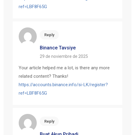
ref=LBF8F65G
Reply
Binance Tavsiye
29 de noviembre de 2025
Your article helped me a lot, is there any more
related content? Thanks!
https://accounts.binance.info/si-LK/register?
ref=LBF8F65G
Reply
Buat Akun Pribadi