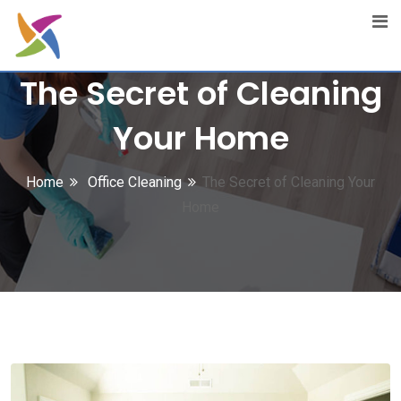
Skip
to
content
The Secret of Cleaning
Your Home
Home
Office Cleaning
The Secret of Cleaning Your
Home