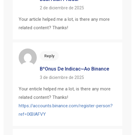
2 de diciembre de 2025
Your article helped me a lot, is there any more
related content? Thanks!
Reply
B^onus De Indicac~ao Binance
3 de diciembre de 2025
Your enticle helped me a lot, is there any more
related content? Thanks!
https://accounts.binance.com/register-person?
ref=IXBIAFVY