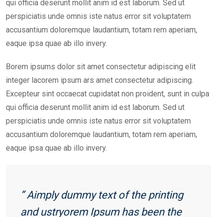
qui officia deserunt mollit anim id est laborum. Sed ut
perspiciatis unde omnis iste natus error sit voluptatem
accusantium doloremque laudantium, totam rem aperiam,
eaque ipsa quae ab illo invery.
Borem ipsums dolor sit amet consectetur adipiscing elit
integer lacorem ipsum ars amet consectetur adipiscing.
Excepteur sint occaecat cupidatat non proident, sunt in culpa
qui officia deserunt mollit anim id est laborum. Sed ut
perspiciatis unde omnis iste natus error sit voluptatem
accusantium doloremque laudantium, totam rem aperiam,
eaque ipsa quae ab illo invery.
” Aimply dummy text of the printing
and ustryorem Ipsum has been the