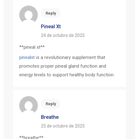
Reply
Pineal Xt
24 de octubre de 2025
**pineal xt**
pinealxt
is a revolutionary supplement that
promotes proper pineal gland function and
energy levels to support healthy body function.
Reply
Breathe
25 de octubre de 2025
** breathe**