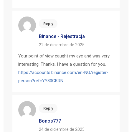
Reply
Binance - Rejestracja
22 de diciembre de 2025
Your point of view caught my eye and was very
interesting. Thanks. I have a question for you.
https://accounts.binance.com/en-NG/register-
person?ref=YY80CKRN
Reply
Bonos777
24 de diciembre de 2025