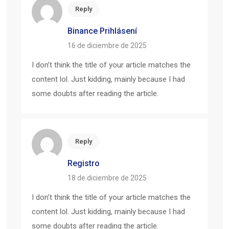
Reply
Binance Prihlásení
16 de diciembre de 2025
I don’t think the title of your article matches the
content lol. Just kidding, mainly because I had
some doubts after reading the article.
Reply
Registro
18 de diciembre de 2025
I don’t think the title of your article matches the
content lol. Just kidding, mainly because I had
some doubts after reading the article.