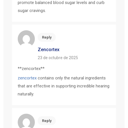
promote balanced blood sugar levels and curb
sugar cravings.
Reply
Zencortex
23 de octubre de 2025
** zencortex**
zencortex
contains only the natural ingredients
that are effective in supporting incredible hearing
naturally.
Reply