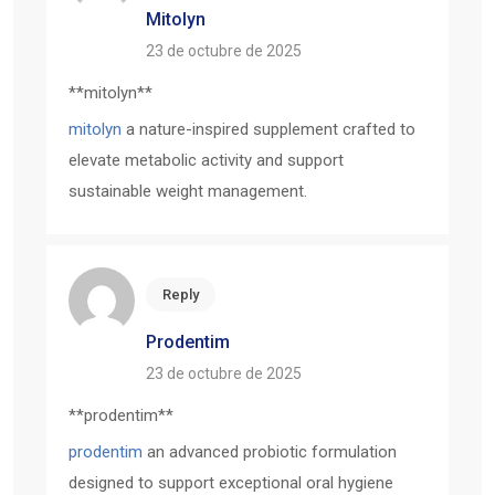
Mitolyn
23 de octubre de 2025
** mitolyn**
mitolyn
a nature-inspired supplement crafted to
elevate metabolic activity and support
sustainable weight management.
Reply
Prodentim
23 de octubre de 2025
** prodentim**
prodentim
an advanced probiotic formulation
designed to support exceptional oral hygiene