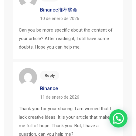
Binance推荐奖金
10 de enero de 2026
Can you be more specific about the content of
your article? After reading it, I still have some
doubts. Hope you can help me.
Reply
Binance
11 de enero de 2026
Thank you for your sharing. I am worried that I
lack creative ideas. It is your article that makes
me full of hope. Thank you. But, I have a
question, can you help me?