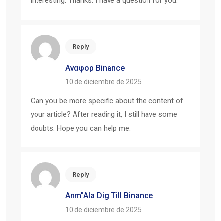
interesting. Thanks. I have a question for you.
Reply
Αναφορ Binance
10 de diciembre de 2025
Can you be more specific about the content of
your article? After reading it, I still have some
doubts. Hope you can help me.
Reply
Anm"ala Dig Till Binance
10 de diciembre de 2025