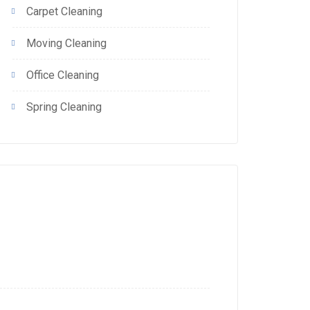
Carpet Cleaning
Moving Cleaning
Office Cleaning
Spring Cleaning