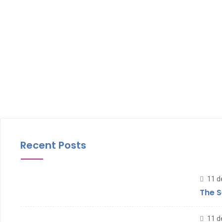
Recent Posts
11 d
The S
11 d