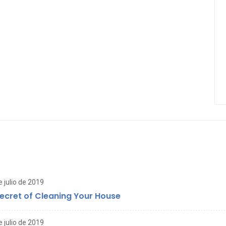
e julio de 2019
ecret of Cleaning Your House
e julio de 2019