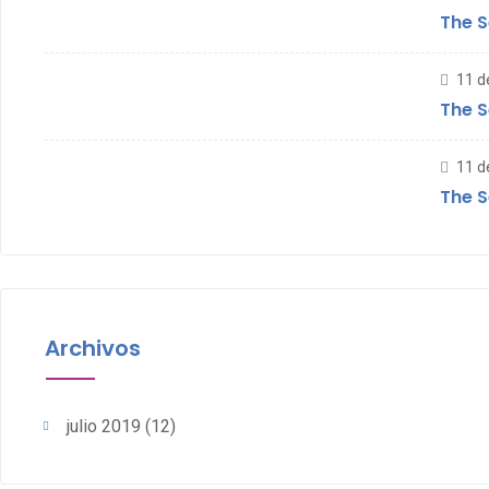
The S
11 d
The S
11 d
The S
Archivos
julio 2019
(12)