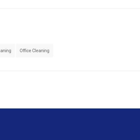
eaning
Office Cleaning