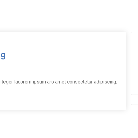
ng
integer lacorem ipsum ars amet consectetur adipiscing.