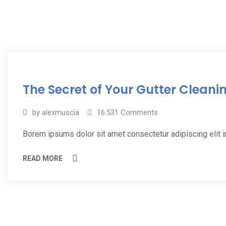
11
The Secret of Your Gutter Cleani
Jul
2019
by
alexmuscia
16.531
Comments
Borem ipsums dolor sit amet consectetur adipiscing elit 
READ MORE