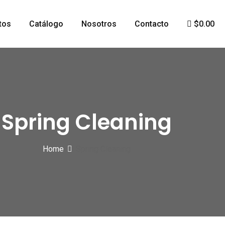
tos
Catálogo
Nosotros
Contacto
$0.00
Spring Cleaning
Home
Spring Cleaning