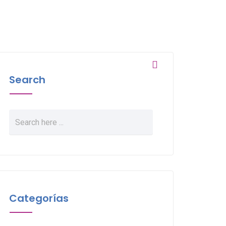
Search
Categorías