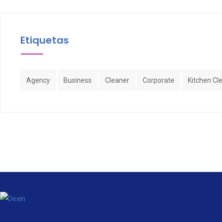
Etiquetas
Agency
Business
Cleaner
Corporate
Kitchen Cl