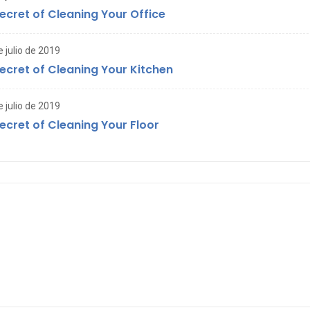
ecret of Cleaning Your Office
e julio de 2019
ecret of Cleaning Your Kitchen
e julio de 2019
ecret of Cleaning Your Floor