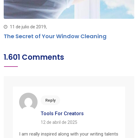
11 de julio de 2019,
The Secret of Your Window Cleaning
1.601 Comments
Reply
Tools For Creators
12 de abril de 2025
I am really inspired along with your writing talents