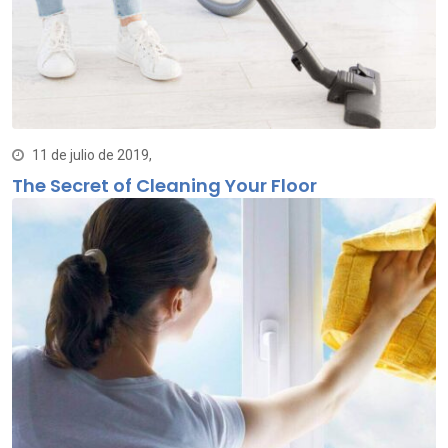
11 de julio de 2019,
The Secret of Cleaning Your Floor