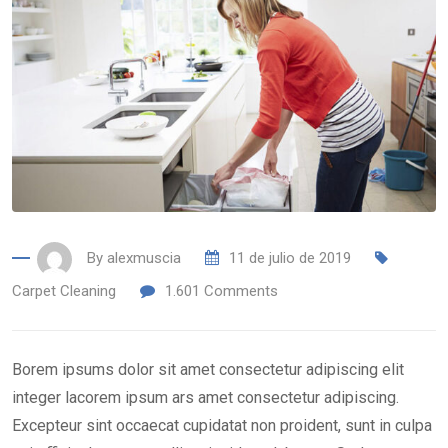
By
alexmuscia
11 de julio de 2019
Carpet Cleaning
1.601
Comments
Borem ipsums dolor sit amet consectetur adipiscing elit
integer lacorem ipsum ars amet consectetur adipiscing.
Excepteur sint occaecat cupidatat non proident, sunt in culpa