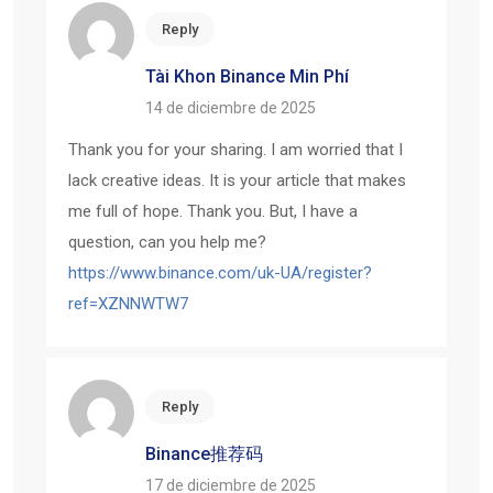
Reply
Tài Khon Binance Min Phí
14 de diciembre de 2025
Thank you for your sharing. I am worried that I
lack creative ideas. It is your article that makes
me full of hope. Thank you. But, I have a
question, can you help me?
https://www.binance.com/uk-UA/register?
ref=XZNNWTW7
Reply
Binance推荐码
17 de diciembre de 2025