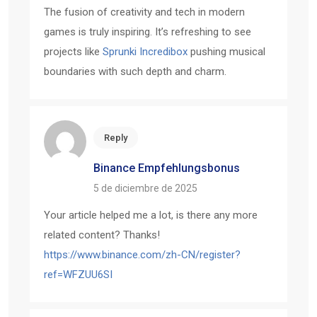
The fusion of creativity and tech in modern
games is truly inspiring. It’s refreshing to see
projects like
Sprunki Incredibox
pushing musical
boundaries with such depth and charm.
Reply
Binance Empfehlungsbonus
5 de diciembre de 2025
Your article helped me a lot, is there any more
related content? Thanks!
https://www.binance.com/zh-CN/register?
ref=WFZUU6SI