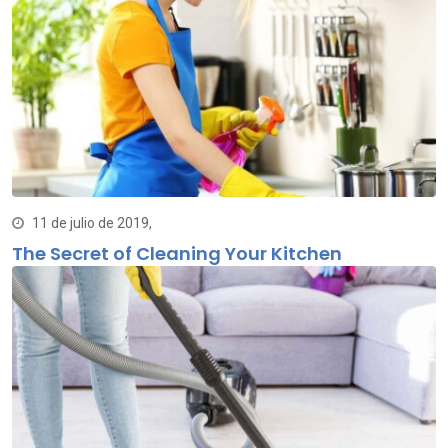
11 de julio de 2019,
The Secret of Cleaning Your Kitchen