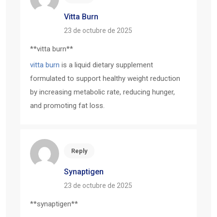
Vitta Burn
23 de octubre de 2025
**vitta burn**
vitta burn
is a liquid dietary supplement
formulated to support healthy weight reduction
by increasing metabolic rate, reducing hunger,
and promoting fat loss.
Reply
Synaptigen
23 de octubre de 2025
**synaptigen**