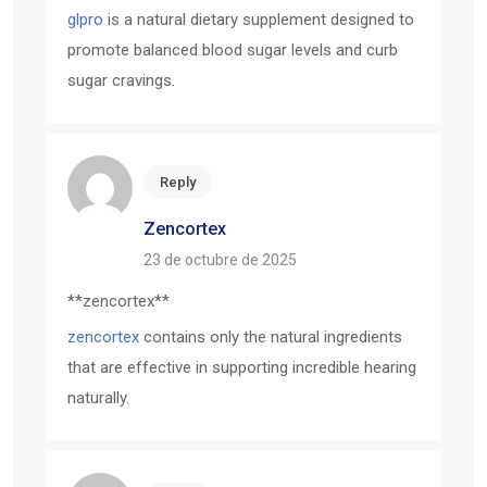
glpro
is a natural dietary supplement designed to
promote balanced blood sugar levels and curb
sugar cravings.
Reply
Zencortex
23 de octubre de 2025
** zencortex**
zencortex
contains only the natural ingredients
that are effective in supporting incredible hearing
naturally.