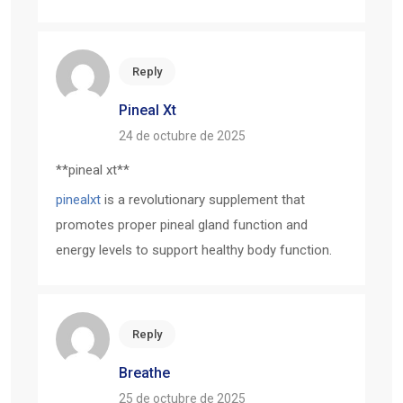
Reply
Pineal Xt
24 de octubre de 2025
**pineal xt**
pinealxt
is a revolutionary supplement that
promotes proper pineal gland function and
energy levels to support healthy body function.
Reply
Breathe
25 de octubre de 2025