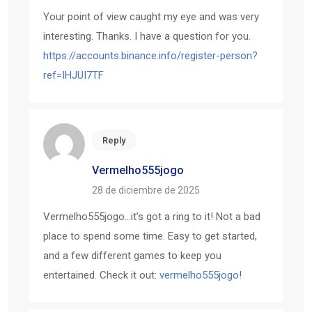
Your point of view caught my eye and was very
interesting. Thanks. I have a question for you.
https://accounts.binance.info/register-person?
ref=IHJUI7TF
Reply
Vermelho555jogo
28 de diciembre de 2025
Vermelho555jogo…it’s got a ring to it! Not a bad
place to spend some time. Easy to get started,
and a few different games to keep you
entertained. Check it out:
vermelho555jogo
!