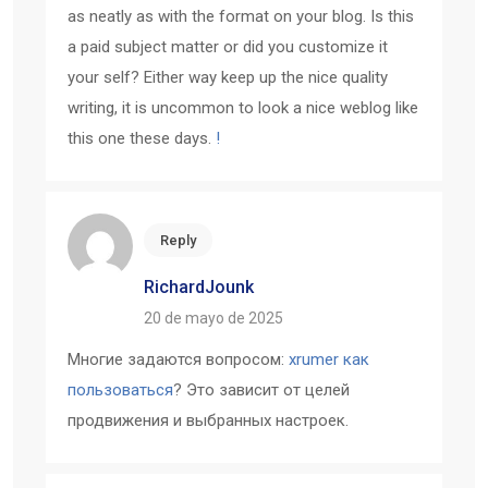
as neatly as with the format on your blog. Is this
a paid subject matter or did you customize it
your self? Either way keep up the nice quality
writing, it is uncommon to look a nice weblog like
this one these days.
!
Reply
RichardJounk
20 de mayo de 2025
Многие задаются вопросом:
xrumer как
пользоваться
? Это зависит от целей
продвижения и выбранных настроек.