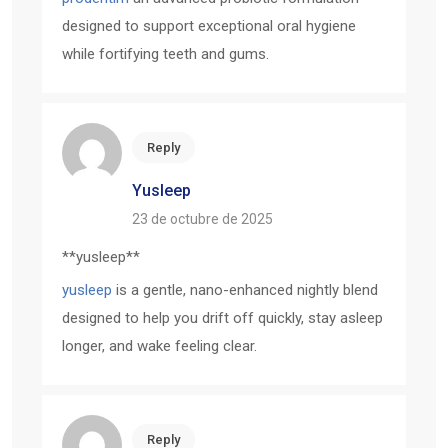
designed to support exceptional oral hygiene
while fortifying teeth and gums.
Reply
Yusleep
23 de octubre de 2025
** yusleep**
yusleep
is a gentle, nano-enhanced nightly blend
designed to help you drift off quickly, stay asleep
longer, and wake feeling clear.
Reply