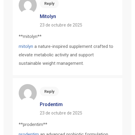
Reply
Mitolyn
23 de octubre de 2025
**mitolyn**
mitolyn
a nature-inspired supplement crafted to
elevate metabolic activity and support
sustainable weight management.
Reply
Prodentim
23 de octubre de 2025
** prodentim**
prodentim
an advanced probiotic formulation