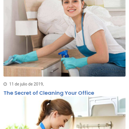
11 de julio de 2019,
The Secret of Cleaning Your Office