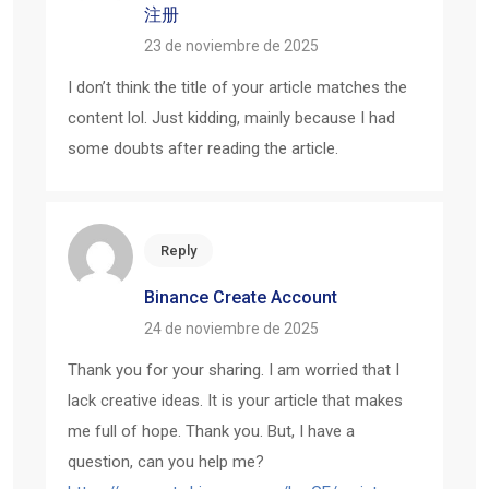
注册
23 de noviembre de 2025
I don’t think the title of your article matches the
content lol. Just kidding, mainly because I had
some doubts after reading the article.
Reply
Binance Create Account
24 de noviembre de 2025
Thank you for your sharing. I am worried that I
lack creative ideas. It is your article that makes
me full of hope. Thank you. But, I have a
question, can you help me?