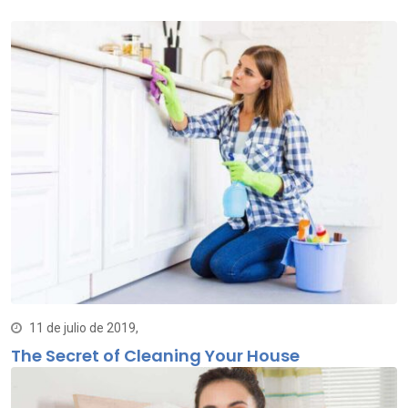
11 de julio de 2019,
The Secret of Cleaning Your House