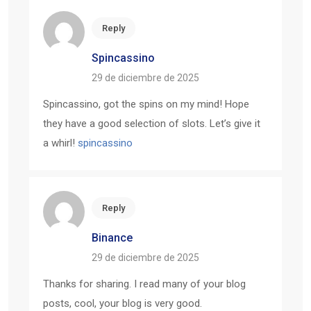
Reply
Spincassino
29 de diciembre de 2025
Spincassino, got the spins on my mind! Hope
they have a good selection of slots. Let’s give it
a whirl!
spincassino
Reply
Binance
29 de diciembre de 2025
Thanks for sharing. I read many of your blog
posts, cool, your blog is very good.