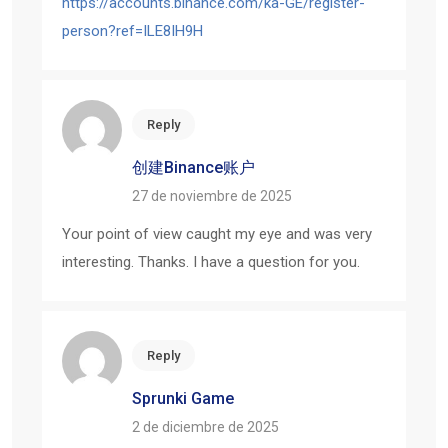
https://accounts.binance.com/ka-GE/register-
person?ref=ILE8IH9H
Reply
创建Binance账户
27 de noviembre de 2025
Your point of view caught my eye and was very
interesting. Thanks. I have a question for you.
Reply
Sprunki Game
2 de diciembre de 2025