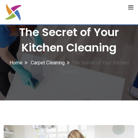
Skip
to
content
The Secret of Your
Kitchen Cleaning
Home
Carpet Cleaning
The Secret of Your Kitchen
Cleaning