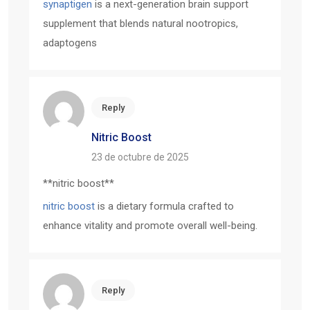
synaptigen
is a next-generation brain support
supplement that blends natural nootropics,
adaptogens
Reply
Nitric Boost
23 de octubre de 2025
** nitric boost**
nitric boost
is a dietary formula crafted to
enhance vitality and promote overall well-being.
Reply