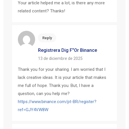
Your article helped me a lot, is there any more
related content? Thanks!
Reply
Registrera Dig F"or Binance
13 de diciembre de 2025
Thank you for your sharing. I am worried that I
lack creative ideas. It is your article that makes
me full of hope. Thank you. But, I have a
question, can you help me?
https://www.binance.com/pt-BR/register?
ref=GJY4VW8W