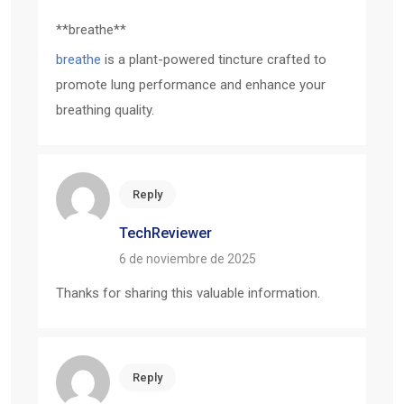
** breathe**
breathe
is a plant-powered tincture crafted to
promote lung performance and enhance your
breathing quality.
Reply
TechReviewer
6 de noviembre de 2025
Thanks for sharing this valuable information.
Reply