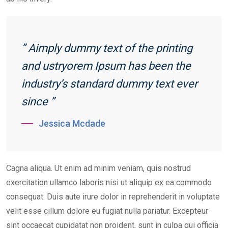
” Aimply dummy text of the printing
and ustryorem Ipsum has been the
industry’s standard dummy text ever
since ”
Jessica Mcdade
Cagna aliqua. Ut enim ad minim veniam, quis nostrud
exercitation ullamco laboris nisi ut aliquip ex ea commodo
consequat. Duis aute irure dolor in reprehenderit in voluptate
velit esse cillum dolore eu fugiat nulla pariatur. Excepteur
sint occaecat cupidatat non proident, sunt in culpa qui officia