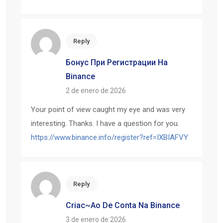
Reply
Бонус При Регистрации На
Binance
2 de enero de 2026
Your point of view caught my eye and was very
interesting. Thanks. I have a question for you.
https://www.binance.info/register?ref=IXBIAFVY
Reply
Criac~ao De Conta Na Binance
3 de enero de 2026