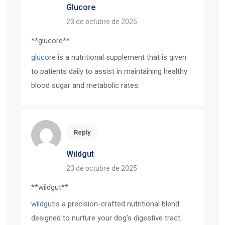
Glucore
23 de octubre de 2025
** glucore**
glucore
is a nutritional supplement that is given
to patients daily to assist in maintaining healthy
blood sugar and metabolic rates.
Reply
Wildgut
23 de octubre de 2025
** wildgut**
wildgut
is a precision-crafted nutritional blend
designed to nurture your dog’s digestive tract.