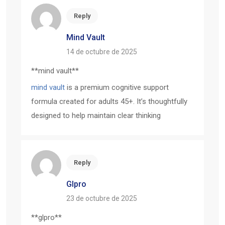
Reply
Mind Vault
14 de octubre de 2025
**mind vault**
mind vault
is a premium cognitive support
formula created for adults 45+. It’s thoughtfully
designed to help maintain clear thinking
Reply
Glpro
23 de octubre de 2025
** glpro**