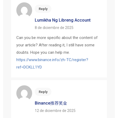
Reply
Lumikha Ng Libreng Account
8 de diciembre de 2025
Can you be more specific about the content of
your article? After reading it, I still have some
doubts. Hope you can help me.
https://www.binance.info/zh-TC/register?
ref=DCKLL1YD
Reply
Binance推荐奖金
12 de diciembre de 2025