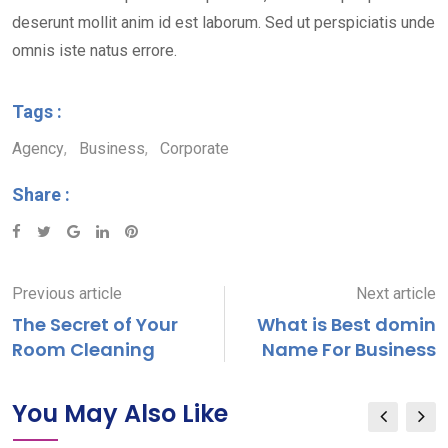
deserunt mollit anim id est laborum. Sed ut perspiciatis unde
omnis iste natus errore.
Tags :
Agency
,
Business
,
Corporate
Share :
Google+
LinkedIn
Pinterest
Previous article
Next article
The Secret of Your
What is Best domin
Room Cleaning
Name For Business
You May Also Like