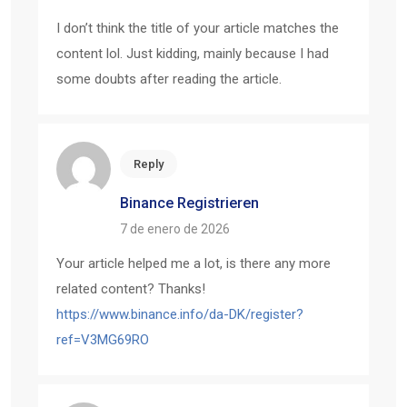
I don’t think the title of your article matches the
content lol. Just kidding, mainly because I had
some doubts after reading the article.
Reply
Binance Registrieren
7 de enero de 2026
Your article helped me a lot, is there any more
related content? Thanks!
https://www.binance.info/da-DK/register?
ref=V3MG69RO