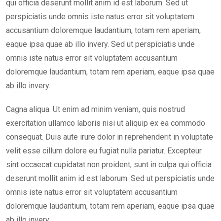
qui officia deserunt mollit anim id est laborum. Sed ut
perspiciatis unde omnis iste natus error sit voluptatem
accusantium doloremque laudantium, totam rem aperiam,
eaque ipsa quae ab illo invery. Sed ut perspiciatis unde
omnis iste natus error sit voluptatem accusantium
doloremque laudantium, totam rem aperiam, eaque ipsa quae
ab illo invery.
Cagna aliqua. Ut enim ad minim veniam, quis nostrud
exercitation ullamco laboris nisi ut aliquip ex ea commodo
consequat. Duis aute irure dolor in reprehenderit in voluptate
velit esse cillum dolore eu fugiat nulla pariatur. Excepteur
sint occaecat cupidatat non proident, sunt in culpa qui officia
deserunt mollit anim id est laborum. Sed ut perspiciatis unde
omnis iste natus error sit voluptatem accusantium
doloremque laudantium, totam rem aperiam, eaque ipsa quae
ab illo invery.