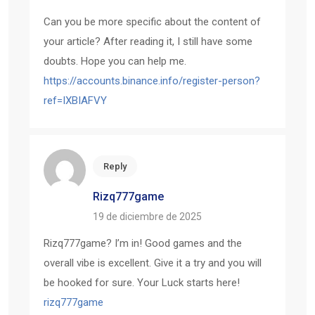
Can you be more specific about the content of
your article? After reading it, I still have some
doubts. Hope you can help me.
https://accounts.binance.info/register-person?
ref=IXBIAFVY
Reply
Rizq777game
19 de diciembre de 2025
Rizq777game? I’m in! Good games and the
overall vibe is excellent. Give it a try and you will
be hooked for sure. Your Luck starts here!
rizq777game