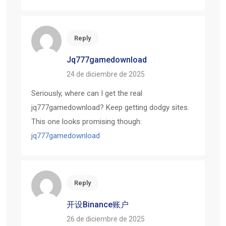
Reply
Jq777gamedownload
24 de diciembre de 2025
Seriously, where can I get the real
jq777gamedownload? Keep getting dodgy sites.
This one looks promising though:
jq777gamedownload
Reply
开设Binance账户
26 de diciembre de 2025