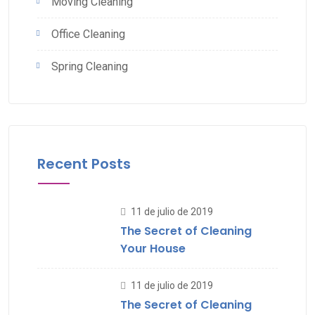
Moving Cleaning
Office Cleaning
Spring Cleaning
Recent Posts
11 de julio de 2019
The Secret of Cleaning
Your House
11 de julio de 2019
The Secret of Cleaning