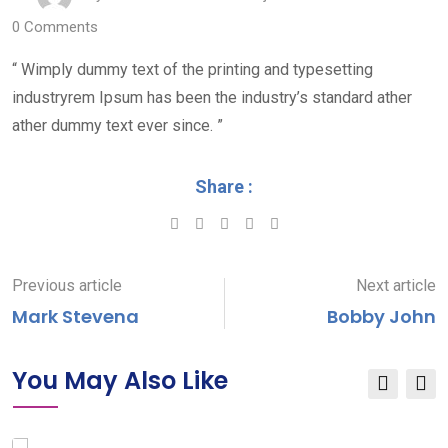
0
Comments
“ Wimply dummy text of the printing and typesetting
industryrem Ipsum has been the industry’s standard ather
ather dummy text ever since. ”
Share :
Google+
LinkedIn
Pinterest
Previous article
Next article
Mark Stevena
Bobby John
You May Also Like