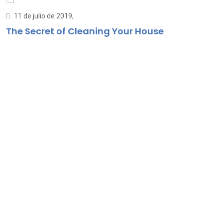
11 de julio de 2019,
The Secret of Cleaning Your House