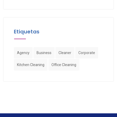
Etiquetas
Agency
Business
Cleaner
Corporate
Kitchen Cleaning
Office Cleaning