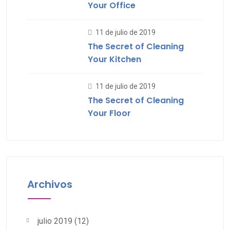
Your Office
11 de julio de 2019
The Secret of Cleaning
Your Kitchen
11 de julio de 2019
The Secret of Cleaning
Your Floor
Archivos
julio 2019
(12)