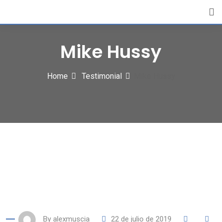
Skip
to
content
Mike Hussy
Home
Testimonial
Mike Hussy
By
alexmuscia
22 de julio de 2019