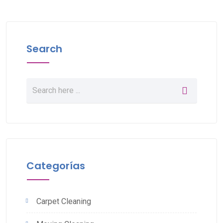
Search
Categorías
Carpet Cleaning