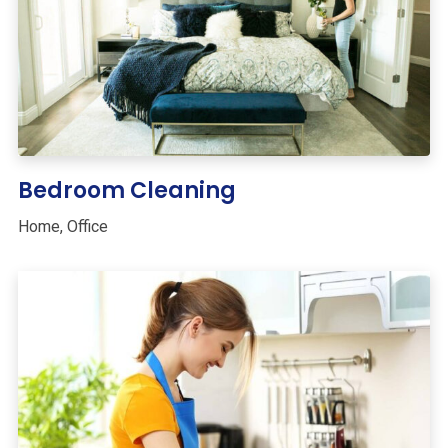
Bedroom Cleaning
Home
,
Office