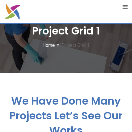
Project Grid 1
Home
Project Grid 1
We Have Done Many
Projects
Let’s See Our
Works