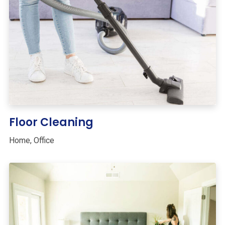
Floor Cleaning
Home
,
Office