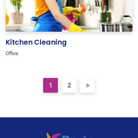
Kitchen Cleaning
Office
1
2