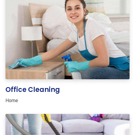
Office Cleaning
Home