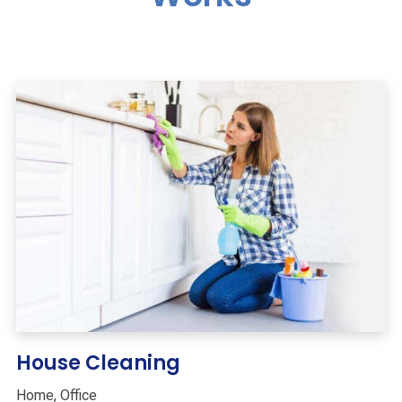
House Cleaning
Home
,
Office