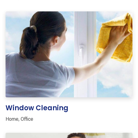
Window Cleaning
Home
,
Office