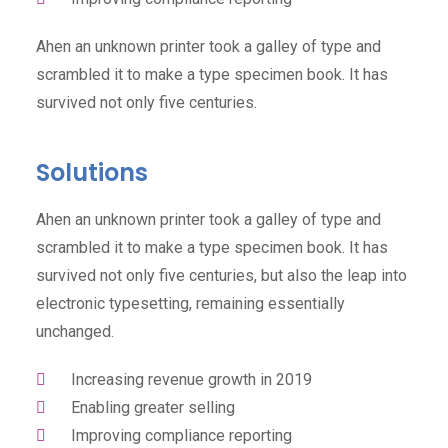
Ahen an unknown printer took a galley of type and
scrambled it to make a type specimen book. It has
survived not only five centuries.
Solutions
Ahen an unknown printer took a galley of type and
scrambled it to make a type specimen book. It has
survived not only five centuries, but also the leap into
electronic typesetting, remaining essentially
unchanged.
Increasing revenue growth in 2019
Enabling greater selling
Improving compliance reporting