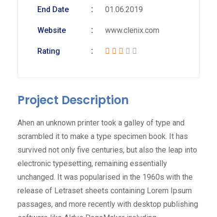
End Date
01.06.2019
Website
www.clenix.com
Rating
Project Description
Ahen an unknown printer took a galley of type and
scrambled it to make a type specimen book. It has
survived not only five centuries, but also the leap into
electronic typesetting, remaining essentially
unchanged. It was popularised in the 1960s with the
release of Letraset sheets containing Lorem Ipsum
passages, and more recently with desktop publishing