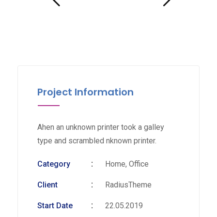
Project Information
Ahen an unknown printer took a galley
type and scrambled nknown printer.
Category
Home, Office
Client
RadiusTheme
Start Date
22.05.2019