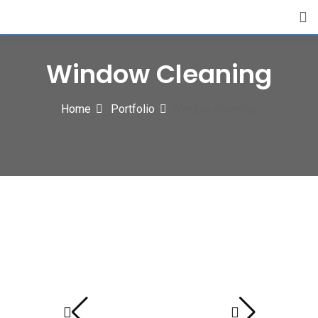
Window Cleaning
Home
Portfolio
Window Cleaning