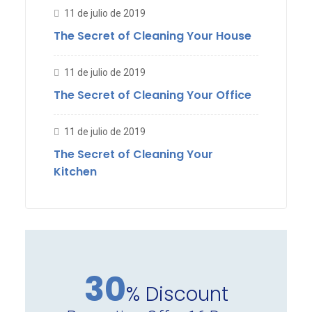
11 de julio de 2019
The Secret of Cleaning Your House
11 de julio de 2019
The Secret of Cleaning Your Office
11 de julio de 2019
The Secret of Cleaning Your
Kitchen
30
% Discount