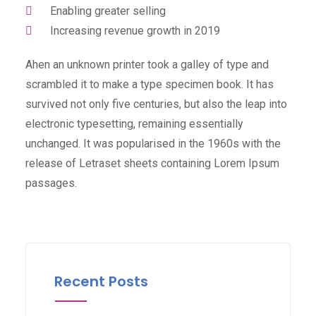
Enabling greater selling
Increasing revenue growth in 2019
Ahen an unknown printer took a galley of type and
scrambled it to make a type specimen book. It has
survived not only five centuries, but also the leap into
electronic typesetting, remaining essentially
unchanged. It was popularised in the 1960s with the
release of Letraset sheets containing Lorem Ipsum
passages.
Recent Posts