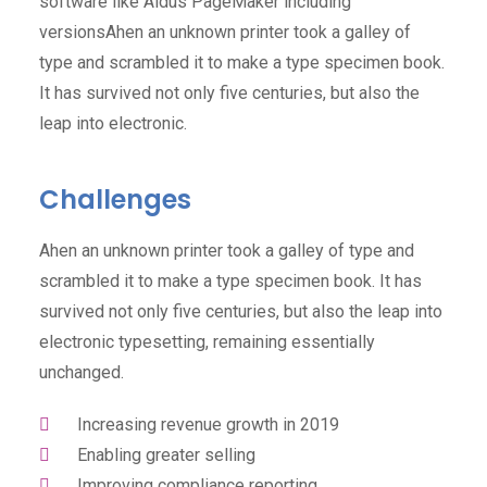
software like Aldus PageMaker including
versionsAhen an unknown printer took a galley of
type and scrambled it to make a type specimen book.
It has survived not only five centuries, but also the
leap into electronic.
Challenges
Ahen an unknown printer took a galley of type and
scrambled it to make a type specimen book. It has
survived not only five centuries, but also the leap into
electronic typesetting, remaining essentially
unchanged.
Increasing revenue growth in 2019
Enabling greater selling
Improving compliance reporting