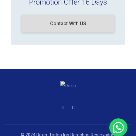
Promotion Offer 16 Days
Contact With US
© 2024 Dexin. Todos los Derechos Reservados.