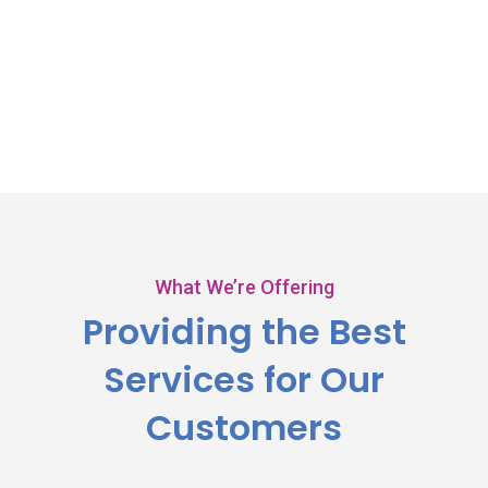
What We’re Offering
Providing the Best
Services
for Our
Customers