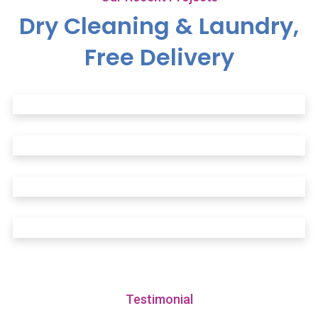
Dry Cleaning & Laundry,
Free Delivery
Testimonial