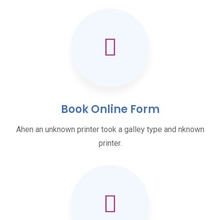
Book Online Form
Ahen an unknown printer took a galley type and nknown
printer.