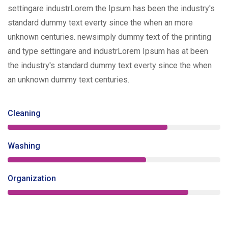
settingare industrLorem the Ipsum has been the industry's
standard dummy text everty since the when an more
unknown centuries. newsimply dummy text of the printing
and type settingare and industrLorem Ipsum has at been
the industry's standard dummy text everty since the when
an unknown dummy text centuries.
Cleaning
75%
Washing
65%
Organization
85%