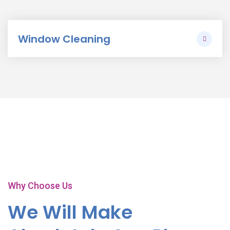
Window Cleaning
Play Video
Why Choose Us
We Will Make