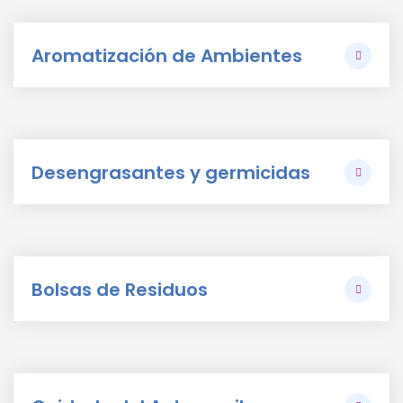
Aromatización de Ambientes
Desengrasantes y germicidas
Bolsas de Residuos