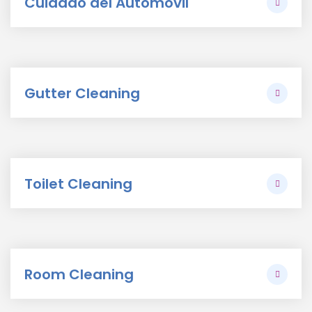
Cuidado del Automovil
Gutter Cleaning
Toilet Cleaning
Room Cleaning