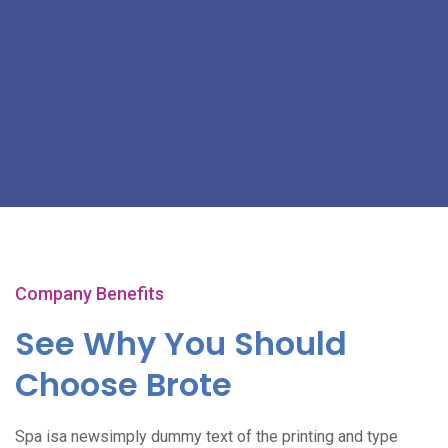
Company Benefits
See Why You Should
Choose Brote
Spa isa newsimply dummy text of the printing and type