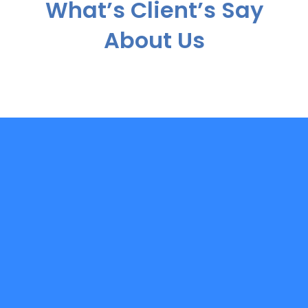
What’s Client’s Say
About Us