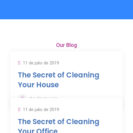
Our Blog
Our News & Articles
11 de julio de 2019
The Secret of Cleaning
Your House
by
alexmuscia
11 de julio de 2019
The Secret of Cleaning
Your Office