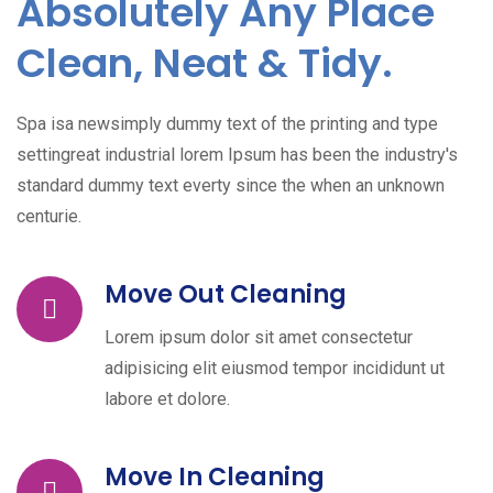
Absolutely Any Place
Clean, Neat & Tidy.
Spa isa newsimply dummy text of the printing and type
settingreat industrial lorem Ipsum has been the industry's
standard dummy text everty since the when an unknown
centurie.
Move Out Cleaning
Lorem ipsum dolor sit amet consectetur
adipisicing elit eiusmod tempor incididunt ut
labore et dolore.
Move In Cleaning