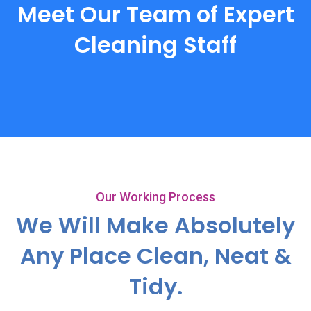
Meet Our Team of Expert
Cleaning Staff
Our Working Process
We Will Make Absolutely
Any
Place Clean, Neat &
Tidy.