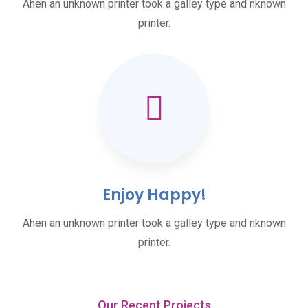
Ahen an unknown printer took a galley type and nknown
printer.
Enjoy Happy!
Ahen an unknown printer took a galley type and nknown
printer.
Our Recent Projects