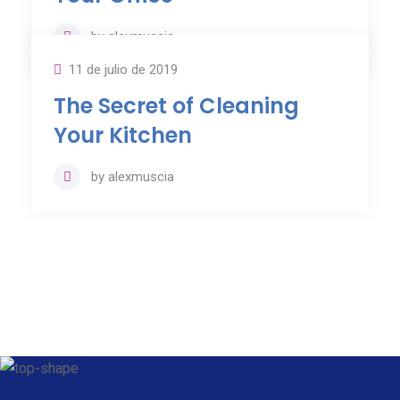
by
alexmuscia
11 de julio de 2019
The Secret of Cleaning
Your Kitchen
by
alexmuscia