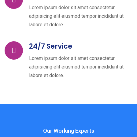
Lorem ipsum dolor sit amet consectetur
adipisicing elit eiusmod tempor incididunt ut
labore et dolore.
24/7 Service
Lorem ipsum dolor sit amet consectetur
adipisicing elit eiusmod tempor incididunt ut
labore et dolore.
Our Working Experts