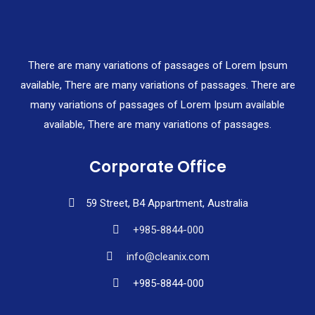
There are many variations of passages of Lorem Ipsum
available, There are many variations of passages. There are
many variations of passages of Lorem Ipsum available
available, There are many variations of passages.
Corporate Office
59 Street, B4 Appartment, Australia
+985-8844-000
info@cleanix.com
+985-8844-000