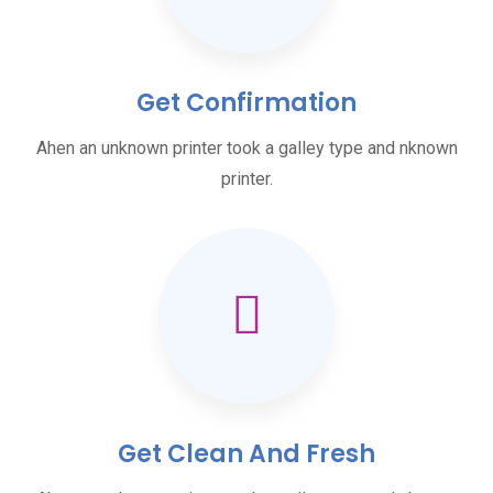
Get Confirmation
Ahen an unknown printer took a galley type and nknown
printer.
Get Clean And Fresh