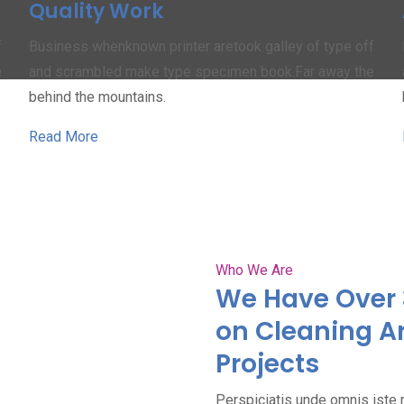
Quality Work
f
Business whenknown printer aretook galley of type off
e
and scrambled make type specimen book.Far away the
behind the mountains.
Read More
Who We Are
We Have Over 
on Cleaning A
Projects
Perspiciatis unde omnis iste