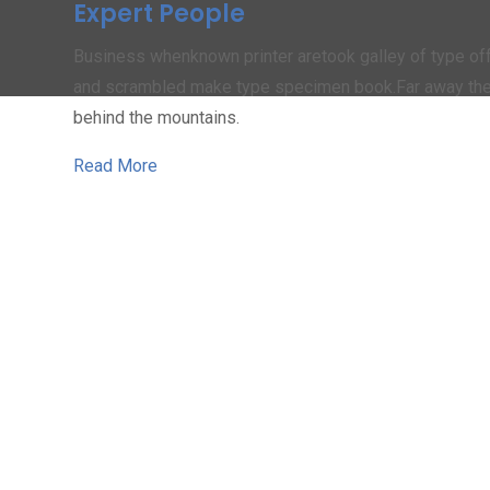
Expert People
Business whenknown printer aretook galley of type of
and scrambled make type specimen book.Far away th
behind the mountains.
Read More