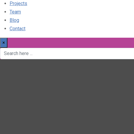
Projects
Team
Blog
Contact
×