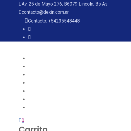
Av. 25 de Mayo 276, B6079 Lincoln, Bs As
contacto@dexin.com.ar
Contacto:
+54235548448
Home
About
Services
Projects
Team
Blog
Contact
0
Carrito