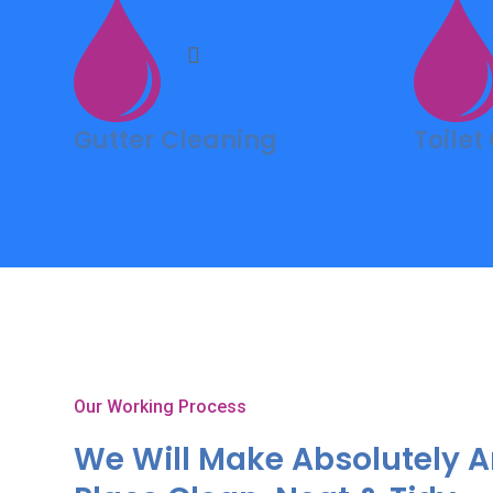
Gutter Cleaning
Toilet
Our Working Process
We Will Make Absolutely 