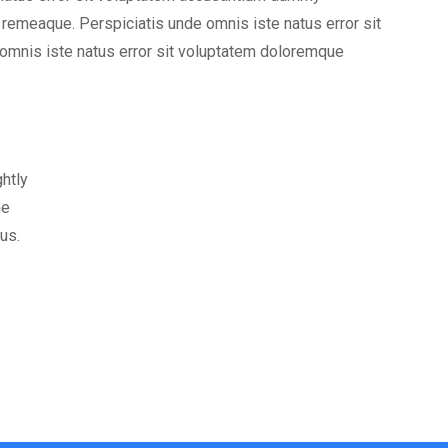
emeaque. Perspiciatis unde omnis iste natus error sit
mnis iste natus error sit voluptatem doloremque
ghtly
ne
us.