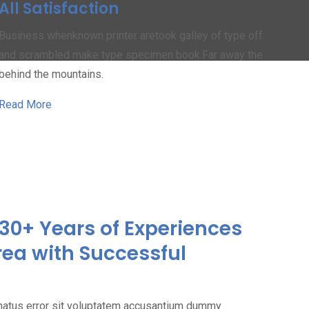
All Satisfaction
Business whenknown printer aretook galley of type off
and scrambled make type specimen book.Far away the
behind the mountains.
Read More
30+ Years of Experiences
rea with Successful
 natus error sit voluptatem accusantium dummy