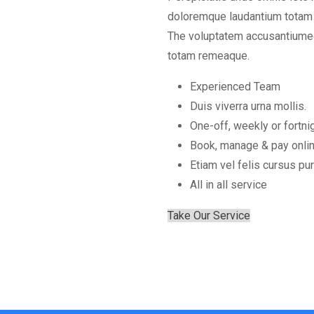
doloremque laudantium totam r
The voluptatem accusantiumeo
totam remeaque.
Experienced Team
Duis viverra urna mollis.
One-off, weekly or fortni
Book, manage & pay onli
Etiam vel felis cursus pur
All in all service
Take Our Service