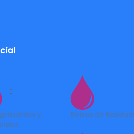
cial
grasantes y
Bolsas de Residuo
cidas