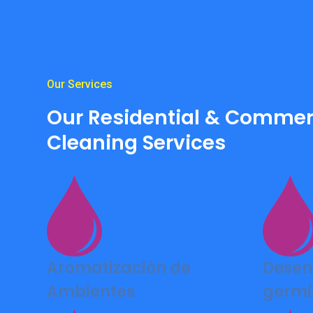
Our Services
Our Residential & Commer
Cleaning Services
Aromatización de
Desen
Ambientes
germi