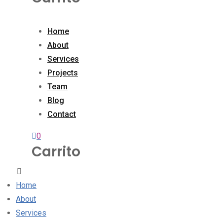
Home
About
Services
Projects
Team
Blog
Contact
0
Carrito
Home
About
Services