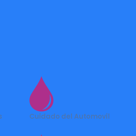
s
Cuidado del Automovil