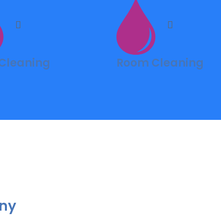
 Cleaning
Room Cleaning
Any