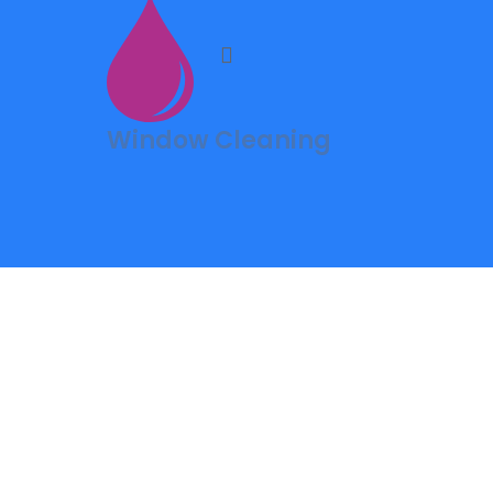
Window Cleaning