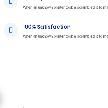
When an unknown printer took a scrambled it to ma
100% Satisfaction
When an unknown printer took a scrambled it to ma