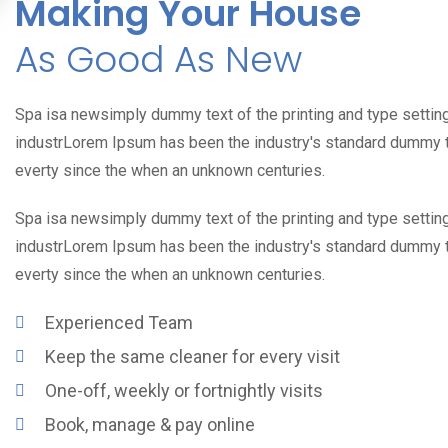
Making Your House
As Good As New
Spa isa newsimply dummy text of the printing and type settin
industrLorem Ipsum has been the industry's standard dummy 
everty since the when an unknown centuries.
Spa isa newsimply dummy text of the printing and type settin
industrLorem Ipsum has been the industry's standard dummy 
everty since the when an unknown centuries.
Experienced Team
Keep the same cleaner for every visit
One-off, weekly or fortnightly visits
Book, manage & pay online