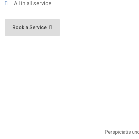
All in all service
Book a Service
Perspiciatis un