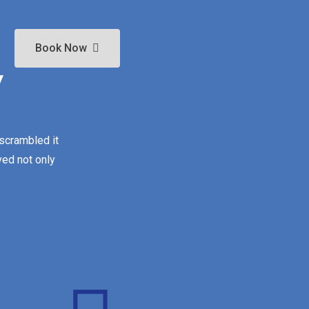
Book Now
y
 scrambled it
ved not only