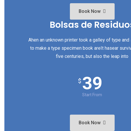
Book Now
Bolsas de Residuo
Ahen an unknown printer took a galley of type and
to make a type specimen book areIt hasear survi
five centuries, but also the leap into
39
$
Start From
Book Now