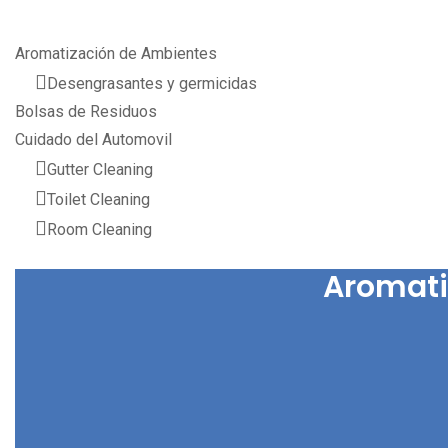
Aromatización de Ambientes
Desengrasantes y germicidas
Bolsas de Residuos
Cuidado del Automovil
Gutter Cleaning
Toilet Cleaning
Room Cleaning
Aromati