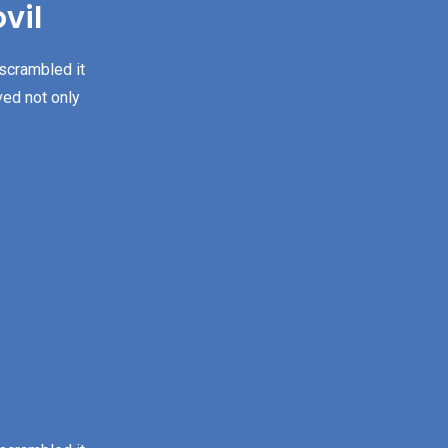
vil
 scrambled it
ved not only