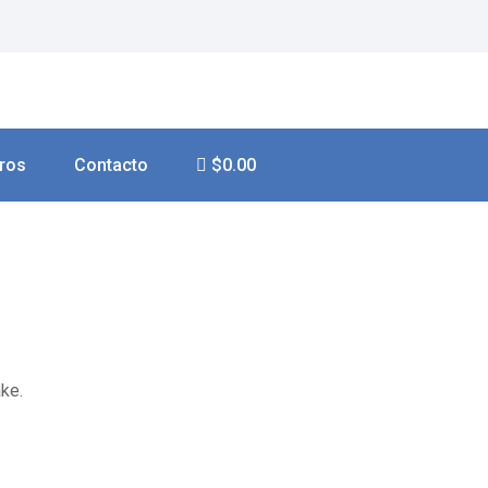
ros
Contacto
$0.00
ke.