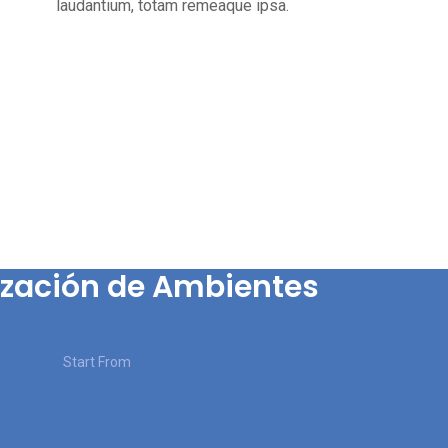
laudantium, totam remeaque ipsa.
zación de Ambientes
Start From