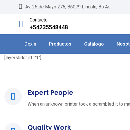
Skip
Av. 25 de Mayo 276, B6079 Lincoln, Bs As
to
Contacto
content
+54235548448
Dexin
Productos
Catálogo
Nosot
[layerslider id="1"]
Expert People
When an unknown printer took a scrambled it to ma
Quality Work