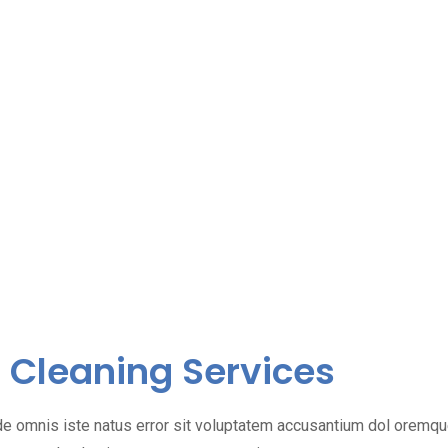
Cleaning Services
de omnis iste natus error sit voluptatem accusantium dol oremq