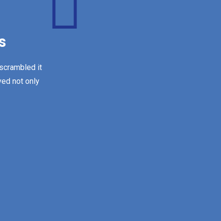
s
 scrambled it
ved not only