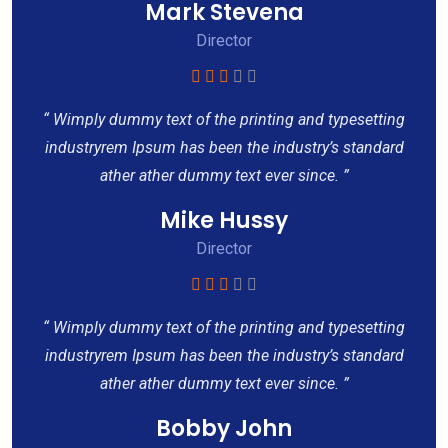
Mark Stevena
Director
“ Wimply dummy text of the printing and typesetting
industryrem Ipsum has been the industry’s standard
ather ather dummy text ever since. ”
Mike Hussy
Director
“ Wimply dummy text of the printing and typesetting
industryrem Ipsum has been the industry’s standard
ather ather dummy text ever since. ”
Bobby John