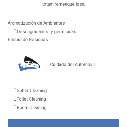
totam remeaque ipsa.
Aromatización de Ambientes
Desengrasantes y germicidas
Bolsas de Residuos
Cuidado del Automovil
Gutter Cleaning
Toilet Cleaning
Room Cleaning