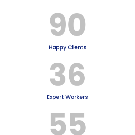
90
Happy Clients
36
Expert Workers
55