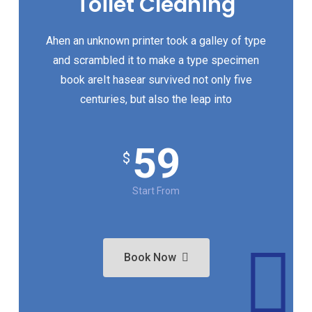
Toilet Cleaning
Ahen an unknown printer took a galley of type
and scrambled it to make a type specimen
book areIt hasear survived not only five
centuries, but also the leap into
59
$
Start From
Book Now