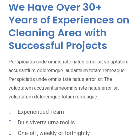
We Have Over 30+
Years of Experiences on
Cleaning Area with
Successful Projects
Perspiciatis unde omnis iste natus error sit voluptatem
accusantium doloremque laudantium totam remeaque.
Perspiciatis unde omnis iste natus error sit The
voluptatem accusantiumeomnis iste natus error sit
voluptatem doloremque totam remeaque.
Experienced Team
Duis viverra urna mollis.
One-off, weekly or fortnightly