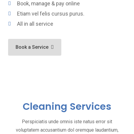
Book, manage & pay online
Etiam vel felis cursus purus.
All in all service
Book a Service
Cleaning Services
Perspiciatis unde omnis iste natus error sit
voluptatem accusantium dol oremque laudantium,