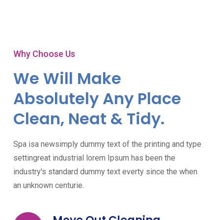
Why Choose Us
We Will Make
Absolutely Any Place
Clean, Neat & Tidy.
Spa isa newsimply dummy text of the printing and type
settingreat industrial lorem Ipsum has been the
industry's standard dummy text everty since the when
an unknown centurie.