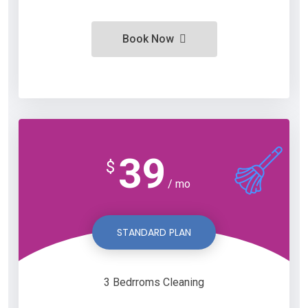
Book Now
39
$
/ mo
STANDARD PLAN
3 Bedrroms Cleaning