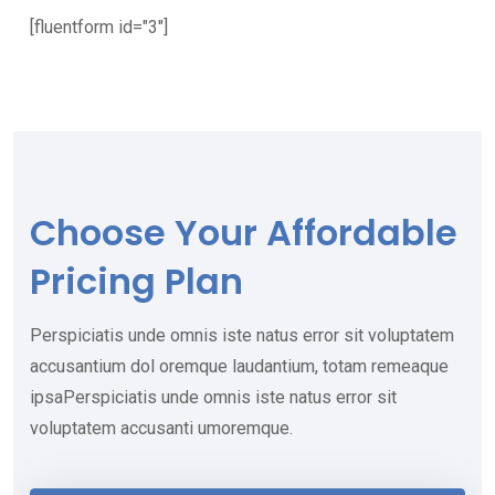
[fluentform id="3"]
Choose Your
Affordable
Pricing Plan
Perspiciatis unde omnis iste natus error sit voluptatem
accusantium dol oremque laudantium, totam remeaque
ipsaPerspiciatis unde omnis iste natus error sit
voluptatem accusanti umoremque.