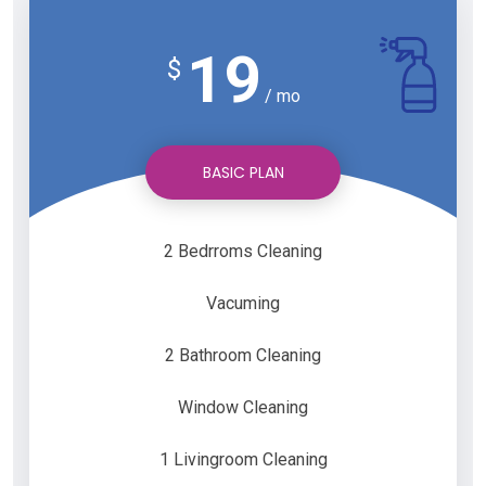
19
$
/ mo
BASIC PLAN
2 Bedrroms Cleaning
Vacuming
2 Bathroom Cleaning
Window Cleaning
1 Livingroom Cleaning