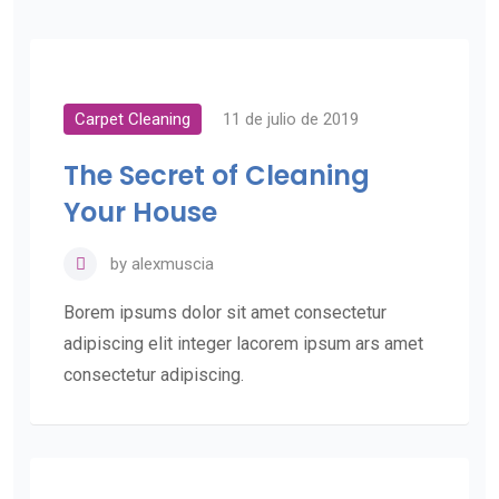
Carpet Cleaning
11 de julio de 2019
The Secret of Cleaning
Your House
by
alexmuscia
Borem ipsums dolor sit amet consectetur
adipiscing elit integer lacorem ipsum ars amet
consectetur adipiscing.