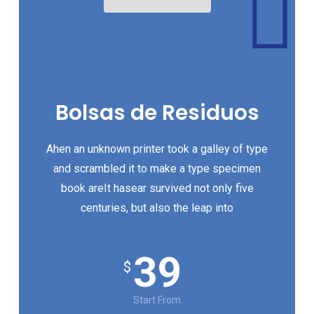
Bolsas de Residuos
Ahen an unknown printer took a galley of type
and scrambled it to make a type specimen
book areIt hasear survived not only five
centuries, but also the leap into
39
$
Start From