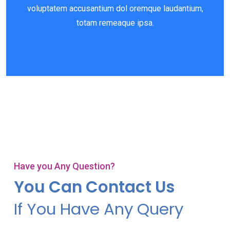
voluptatem accusantium dol oremque laudantium,
totam remeaque ipsa.
Have you Any Question?
You Can Contact Us
If You Have Any Query