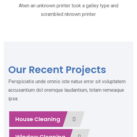
Ahen an unknown printer took a galley type and
scrambled nknown printer.
Our Recent Projects
Perspiciatis unde omnis iste natus error sit voluptatem
accusantium dol oremque laudantium, totam remeaque
ipsa.
House Cleaning
Window Cleaning