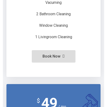
Vacuming
2 Bathroom Cleaning
Window Cleaning
1 Livingroom Cleaning
Book Now
49
$
/ mo