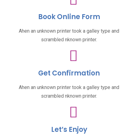
Book Online Form
Ahen an unknown printer took a galley type and
scrambled nknown printer.
Get Confirmation
Ahen an unknown printer took a galley type and
scrambled nknown printer.
Let’s Enjoy