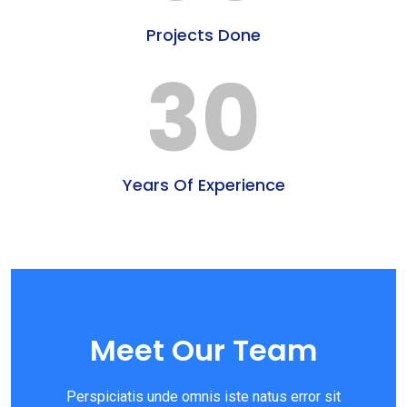
Projects Done
30
Years Of Experience
Meet Our Team
Perspiciatis unde omnis iste natus error sit