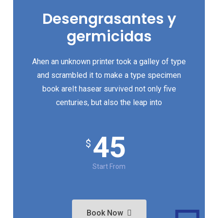
Desengrasantes y
germicidas
Ahen an unknown printer took a galley of type
and scrambled it to make a type specimen
book areIt hasear survived not only five
centuries, but also the leap into
45
$
Start From
Book Now