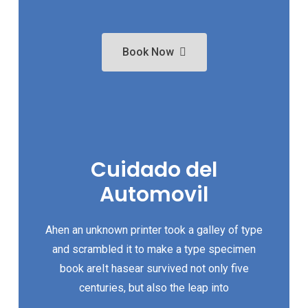
Book Now
Cuidado del
Automovil
Ahen an unknown printer took a galley of type
and scrambled it to make a type specimen
book areIt hasear survived not only five
centuries, but also the leap into