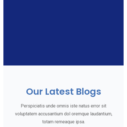
Our Latest Blogs
Perspiciatis unde omnis iste natus error sit
voluptatem accusantium dol oremque laudantium,
totam remeaque ipsa.