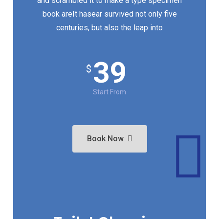
and scrambled it to make a type specimen
book areIt hasear survived not only five
centuries, but also the leap into
39
$
Start From
Book Now