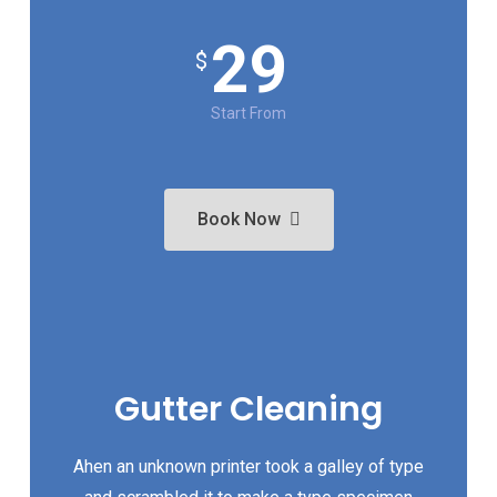
29
$
Start From
Book Now
Gutter Cleaning
Ahen an unknown printer took a galley of type