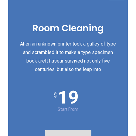
Room Cleaning
Ahen an unknown printer took a galley of type
and scrambled it to make a type specimen
book areIt hasear survived not only five
centuries, but also the leap into
19
$
Start From