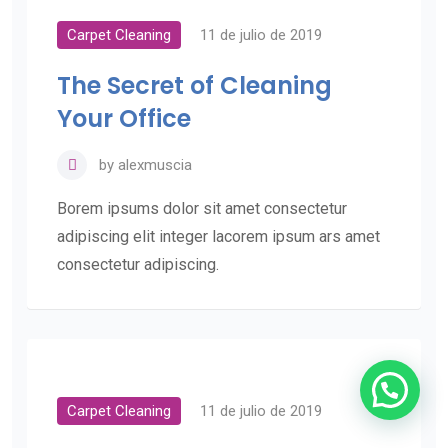
Carpet Cleaning
11 de julio de 2019
The Secret of Cleaning
Your Office
by
alexmuscia
Borem ipsums dolor sit amet consectetur
adipiscing elit integer lacorem ipsum ars amet
consectetur adipiscing.
Carpet Cleaning
11 de julio de 2019