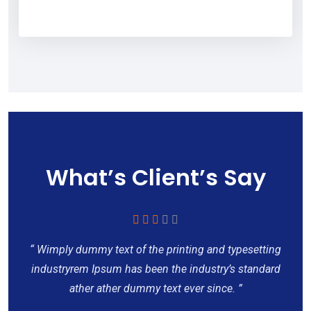
What’s Client’s Say
“ Wimply dummy text of the printing and typesetting
industryrem Ipsum has been the industry’s standard
ather ather dummy text ever since. ”