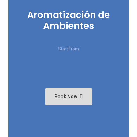
Aromatización de
Ambientes
Start From
Book Now