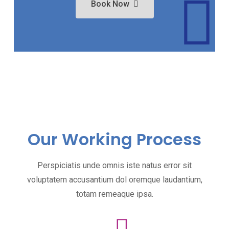
Book Now
Our Working Process
Perspiciatis unde omnis iste natus error sit
voluptatem accusantium dol oremque laudantium,
totam remeaque ipsa.