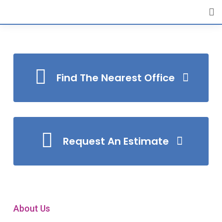
[layerslider id="4"]
Find The Nearest Office
Request An Estimate
About Us