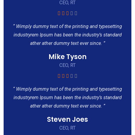
CEO, RT
“ Wimply dummy text of the printing and typesetting
industryrem Ipsum has been the industry’s standard
ather ather dummy text ever since. ”
Mike Tyson
CEO, RT
“ Wimply dummy text of the printing and typesetting
industryrem Ipsum has been the industry’s standard
ather ather dummy text ever since. ”
Steven Joes
CEO, RT