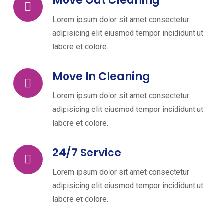
Move Out Cleaning
Lorem ipsum dolor sit amet consectetur
adipisicing elit eiusmod tempor incididunt ut
labore et dolore.
Move In Cleaning
Lorem ipsum dolor sit amet consectetur
adipisicing elit eiusmod tempor incididunt ut
labore et dolore.
24/7 Service
Lorem ipsum dolor sit amet consectetur
adipisicing elit eiusmod tempor incididunt ut
labore et dolore.