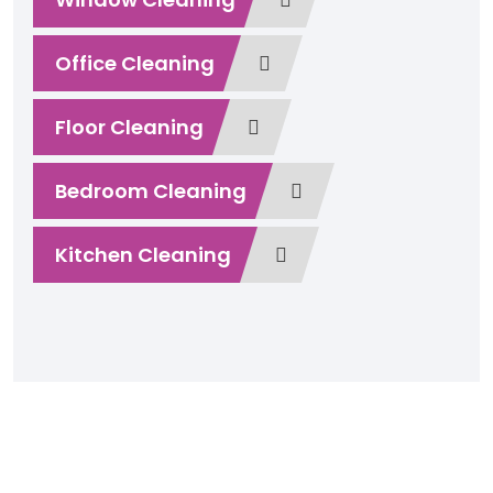
Office Cleaning
Floor Cleaning
Bedroom Cleaning
Kitchen Cleaning
Play Video