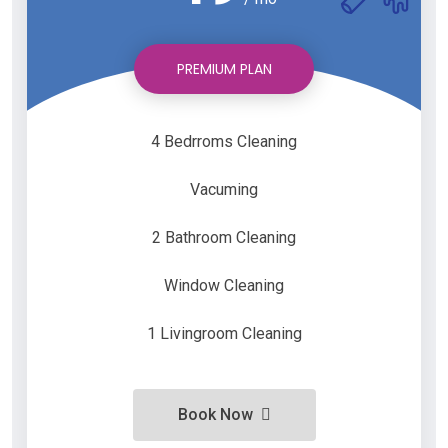
PREMIUM PLAN
4 Bedrroms Cleaning
Vacuming
2 Bathroom Cleaning
Window Cleaning
1 Livingroom Cleaning
Book Now