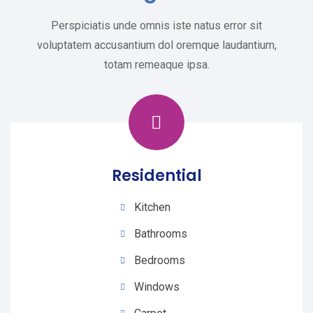
Perspiciatis unde omnis iste natus error sit
voluptatem accusantium dol oremque laudantium,
totam remeaque ipsa.
Residential
Kitchen
Bathrooms
Bedrooms
Windows