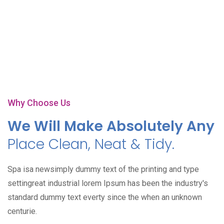
Play Video
Why Choose Us
We Will Make Absolutely Any
Place Clean, Neat & Tidy.
Spa isa newsimply dummy text of the printing and type
settingreat industrial lorem Ipsum has been the industry's
standard dummy text everty since the when an unknown
centurie.