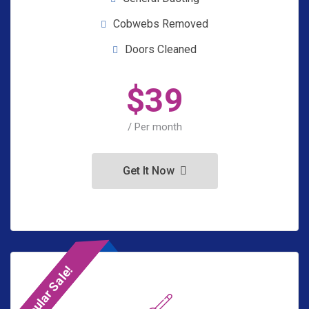
Cobwebs Removed
Doors Cleaned
$
39
/ Per month
Get It Now
Popular Sale!