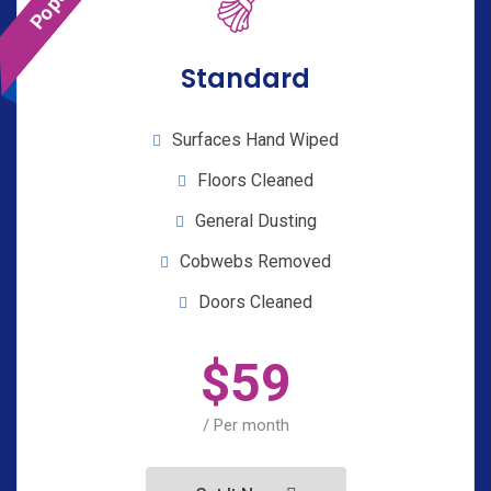
Standard
Surfaces Hand Wiped
Floors Cleaned
General Dusting
Cobwebs Removed
Doors Cleaned
$
59
/ Per month