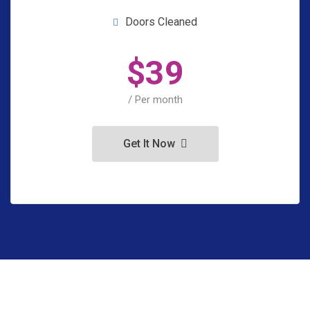
Doors Cleaned
$
39
/ Per month
Get It Now