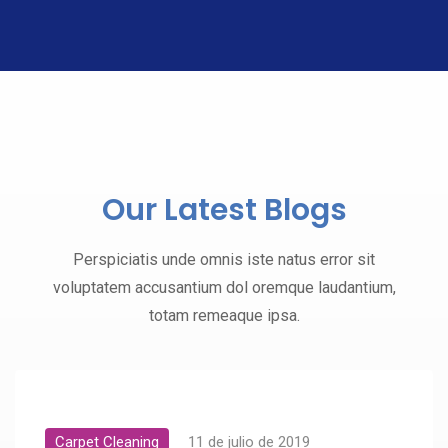
Our Latest Blogs
Perspiciatis unde omnis iste natus error sit
voluptatem accusantium dol oremque laudantium,
totam remeaque ipsa.
Carpet Cleaning
11 de julio de 2019