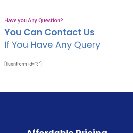
Have you Any Question?
You Can Contact Us
If You Have Any Query
[fluentform id="3"]