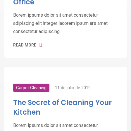
Office
Borem ipsums dolor sit amet consectetur
adipiscing elit integer lacorem ipsum ars amet
consectetur adipiscing.
READ MORE
Carpet Cleaning
11 de julio de 2019
The Secret of Cleaning Your
Kitchen
Borem ipsums dolor sit amet consectetur