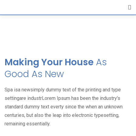
[layerslider id="6"]
Making Your House
As
Good As New
Spa isa newsimply dummy text of the printing and type
settingare industrLorem Ipsum has been the industry's
standard dummy text everty since the when an unknown
centuries, but also the leap into electronic typesetting,
remaining essentially.