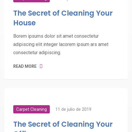
The Secret of Cleaning Your
House
Borem ipsums dolor sit amet consectetur
adipiscing elit integer lacorem ipsum ars amet
consectetur adipiscing.
READ MORE
Carpet Cleaning
11 de julio de 2019
The Secret of Cleaning Your