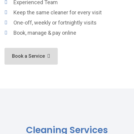
Experienced Team
Keep the same cleaner for every visit
One-off, weekly or fortnightly visits
Book, manage & pay online
Book a Service
Cleaning Services