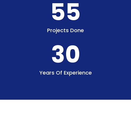
55
Projects Done
30
Years Of Experience