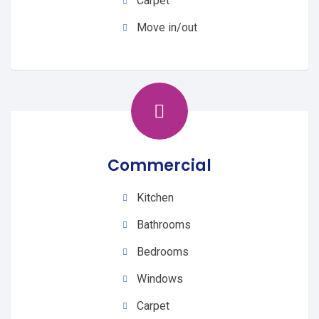
Carpet
Move in/out
Commercial
Kitchen
Bathrooms
Bedrooms
Windows
Carpet