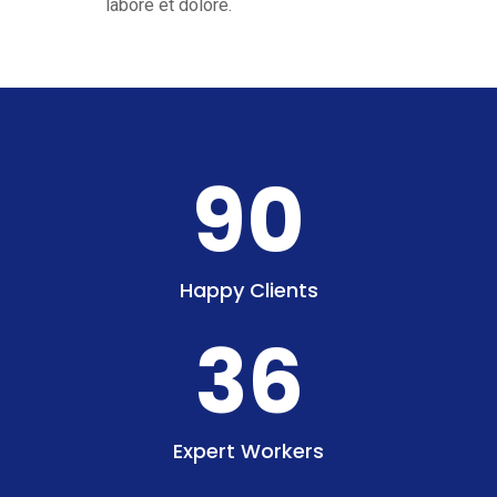
labore et dolore.
90
Happy Clients
36
Expert Workers