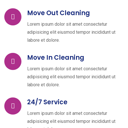
Move Out Cleaning
Lorem ipsum dolor sit amet consectetur
adipisicing elit eiusmod tempor incididunt ut
labore et dolore.
Move In Cleaning
Lorem ipsum dolor sit amet consectetur
adipisicing elit eiusmod tempor incididunt ut
labore et dolore.
24/7 Service
Lorem ipsum dolor sit amet consectetur
adipisicing elit eiusmod tempor incididunt ut