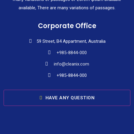
available, There are many variations of passages.
Corporate Office
59 Street, B4 Appartment, Australia
+985-8844-000
info@cleanix.com
+985-8844-000
HAVE ANY QUESTION