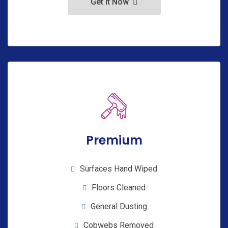
Get It Now
Premium
Surfaces Hand Wiped
Floors Cleaned
General Dusting
Cobwebs Removed