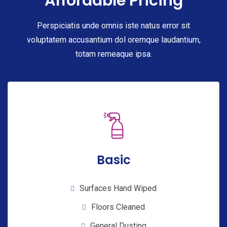
Affordable Pricing
Perspiciatis unde omnis iste natus error sit
voluptatem accusantium dol oremque laudantium,
totam remeaque ipsa.
Basic
Surfaces Hand Wiped
Floors Cleaned
General Dusting