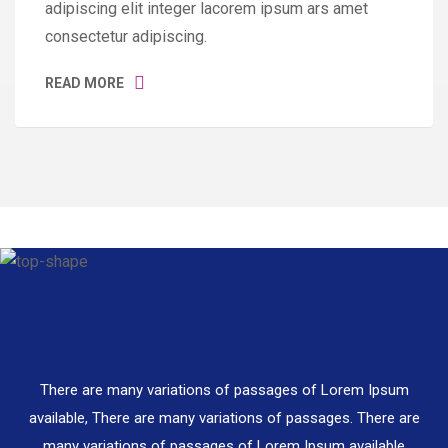
adipiscing elit integer lacorem ipsum ars amet
consectetur adipiscing.
READ MORE
There are many variations of passages of Lorem Ipsum
available, There are many variations of passages. There are
many variations of passages of Lorem Ipsum available