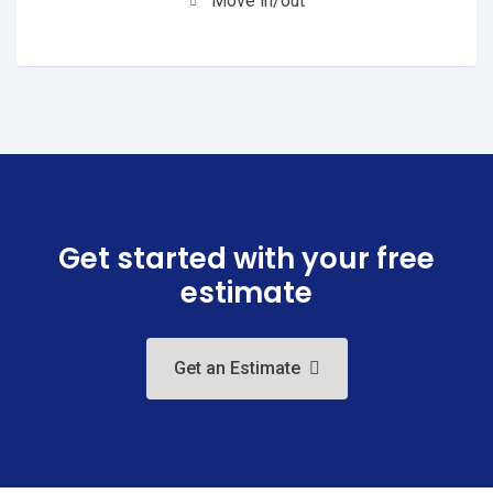
Move in/out
Get started with your free
estimate
Get an Estimate