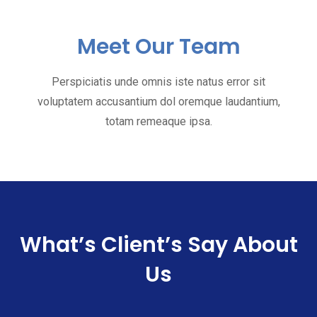
Meet Our Team
Perspiciatis unde omnis iste natus error sit
voluptatem accusantium dol oremque laudantium,
totam remeaque ipsa.
What’s Client’s Say
About
Us