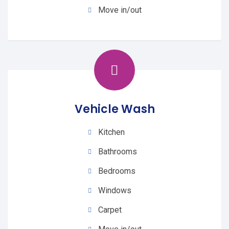
Move in/out
Vehicle Wash
Kitchen
Bathrooms
Bedrooms
Windows
Carpet