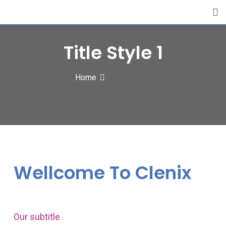
Title Style 1
Home
Title Style 1
Wellcome To Clenix
Our subtitle