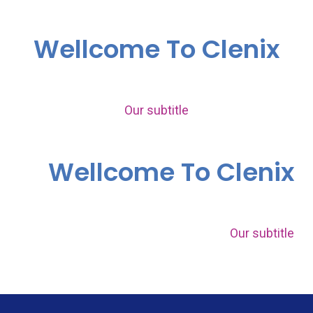
Wellcome To Clenix
Our subtitle
Wellcome To Clenix
Our subtitle