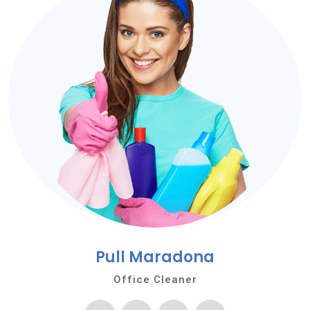
Pull Maradona
Office Cleaner