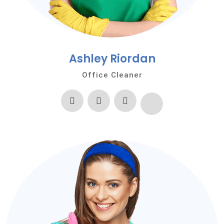
Ashley Riordan
Office Cleaner