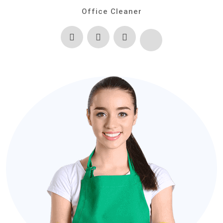
Office Cleaner