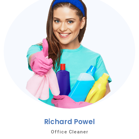
Richard Powel
Office Cleaner