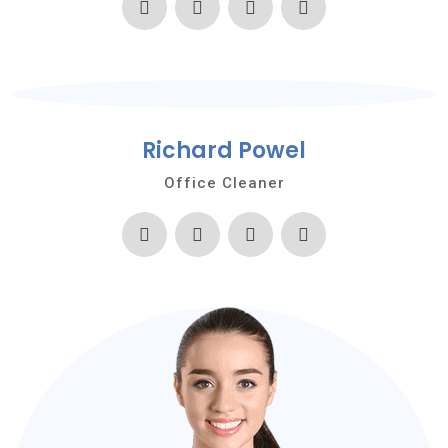
Richard Powel
Office Cleaner