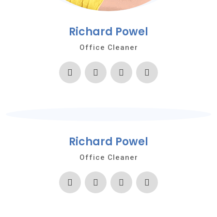
Richard Powel
Office Cleaner
Richard Powel
Office Cleaner