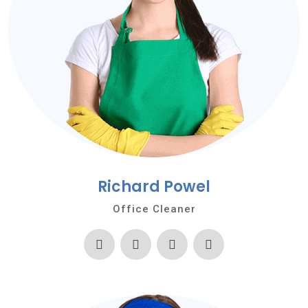
Richard Powel
Office Cleaner