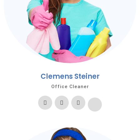
Clemens Steiner
Office Cleaner