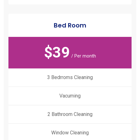
Bed Room
$
39
/ Per month
3 Bedrroms Cleaning
Vacuming
2 Bathroom Cleaning
Window Cleaning