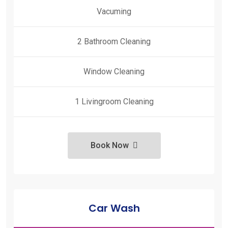
Vacuming
2 Bathroom Cleaning
Window Cleaning
1 Livingroom Cleaning
Book Now
Car Wash