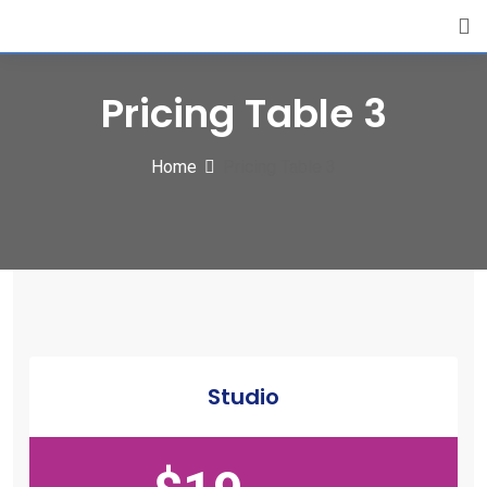
Pricing Table 3
Home
Pricing Table 3
Studio