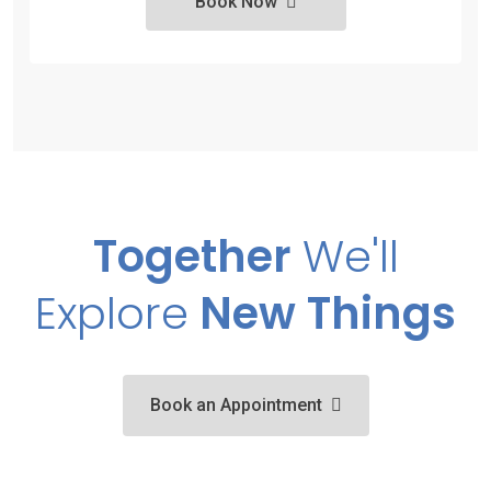
Book Now
Together
We'll
Explore
New Things
Book an Appointment