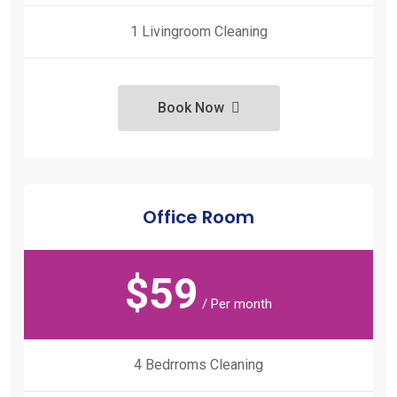
1 Livingroom Cleaning
Book Now
Office Room
$
59
/ Per month
4 Bedrroms Cleaning