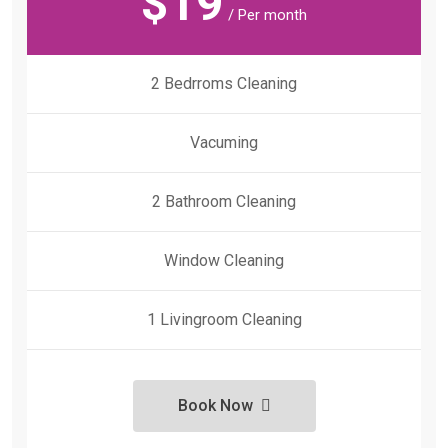
$
19
/ Per month
2 Bedrroms Cleaning
Vacuming
2 Bathroom Cleaning
Window Cleaning
1 Livingroom Cleaning
Book Now