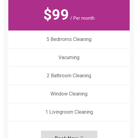
$
99
/ Per month
5 Bedrroms Cleaning
Vacuming
2 Bathroom Cleaning
Window Cleaning
1 Livingroom Cleaning